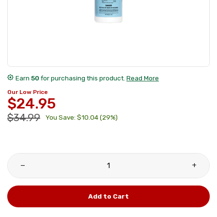
award_star
Earn
50
for purchasing this product.
Read More
Our Low Price
$24.95
$34.99
You Save: $10.04 (29%)
remove
add
Add to Cart