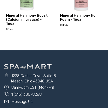
Mineral Harmony Boost
Mineral Harmony No
(Calcium Increase) -
Foam - 16oz
16oz
$11.95
$6.95
Add to Cart
Add to Cart
pin_drop
1228 Castle Drive, Suite B
Mason, Ohio 45040 USA
schedule
8am-6pm EST (Mon-Fri)
phone_in_talk
1 (513) 380-8288
mail
Message Us