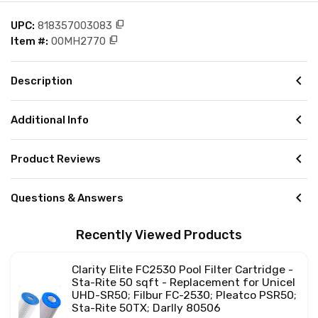
content_copy
UPC:
818357003083
content_copy
Item #:
00MH2770
chevron_left
Description
chevron_left
Additional Info
chevron_left
Product Reviews
chevron_left
Questions & Answers
Recently Viewed Products
Clarity Elite FC2530 Pool Filter Cartridge -
Sta-Rite 50 sqft - Replacement for Unicel
UHD-SR50; Filbur FC-2530; Pleatco PSR50;
Sta-Rite 50TX; Darlly 80506