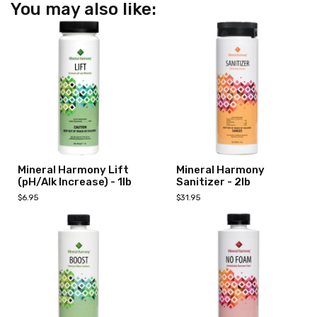
You may also like:
Mineral Harmony Lift
Mineral Harmony
(pH/Alk Increase) - 1lb
Sanitizer - 2lb
$6.95
$31.95
Add to Cart
Add to Cart