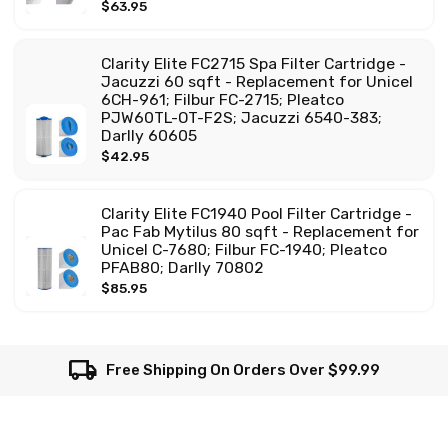
$63.95
Clarity Elite FC2715 Spa Filter Cartridge -
Jacuzzi 60 sqft - Replacement for Unicel
6CH-961; Filbur FC-2715; Pleatco
PJW60TL-OT-F2S; Jacuzzi 6540-383;
Darlly 60605
$42.95
Clarity Elite FC1940 Pool Filter Cartridge -
Pac Fab Mytilus 80 sqft - Replacement for
Unicel C-7680; Filbur FC-1940; Pleatco
PFAB80; Darlly 70802
$85.95
local_shipping
Free Shipping On Orders Over $99.99