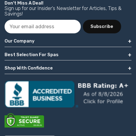
Don't Miss A Deal!
Sign up for our Insider's Newsletter for Articles, Tips &
Savings!
Subscribe
Our Company
Best Selection For Spas
Shop With Confidence