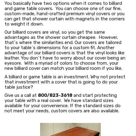
You basically have two options when it comes to billiard
and game table covers. You can choose one of our fine,
custom-made, hand-crafted premium vinyl covers or you
can get that shower curtain with magnets in the corners
to weight it down.
Our billiard covers are vinyl, so you get the same
advantages as the shower curtain cheapee. However,
that´s where the similarities end. Our covers are tailored
to your table´s dimensions for a custom fit. Another
advantage of our billiard covers is that the vinyl looks like
leather. You don´t have to worry about our cover being an
eyesore. With a myriad of colors to choose from, your
new billiard cover can match your billiard room if you like.
A billiard or game table is an investment. Why not protect
that investment with a cover that is going to do your
table justice?
Give us a call at
800/823-3618
and start protecting
your table with a real cover. We have standard sizes
available for your convenience. If the standard sizes do
not meet your needs, custom covers are also available.