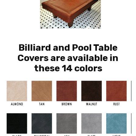
Billiard and Pool Table
Covers are available in
these 14 colors