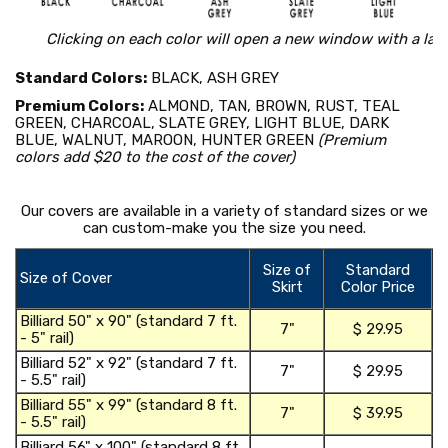
Clicking on each color will open a new window with a lar
Standard Colors:
BLACK, ASH GREY
Premium Colors:
ALMOND, TAN, BROWN, RUST, TEAL
GREEN, CHARCOAL, SLATE GREY, LIGHT BLUE, DARK
BLUE, WALNUT, MAROON, HUNTER GREEN
(Premium
colors add $20 to the cost of the cover)
Our covers are available in a variety of standard sizes or we
can custom-make you the size you need.
Size of
Standard
Size of Cover
Skirt
Color Price
shopping_ca
Billiard 50" x 90" (standard 7 ft.
7"
$ 29.95
- 5" rail)
t
shopping_ca
Billiard 52" x 92" (standard 7 ft.
7"
$ 29.95
- 5.5" rail)
t
shopping_ca
Billiard 55" x 99" (standard 8 ft.
7"
$ 39.95
- 5.5" rail)
t
shopping_ca
Billiard 56" x 100" (standard 8 ft.