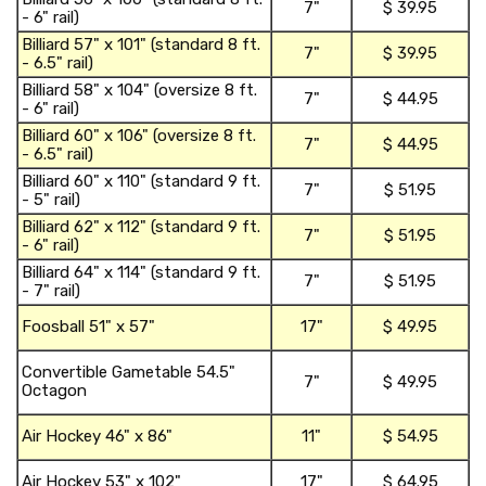
7"
$ 39.95
- 6" rail)
t
shopping_ca
Billiard 57" x 101" (standard 8 ft.
7"
$ 39.95
- 6.5" rail)
t
shopping_ca
Billiard 58" x 104" (oversize 8 ft.
7"
$ 44.95
- 6" rail)
t
shopping_ca
Billiard 60" x 106" (oversize 8 ft.
7"
$ 44.95
- 6.5" rail)
t
shopping_ca
Billiard 60" x 110" (standard 9 ft.
7"
$ 51.95
- 5" rail)
t
shopping_ca
Billiard 62" x 112" (standard 9 ft.
7"
$ 51.95
- 6" rail)
t
shopping_ca
Billiard 64" x 114" (standard 9 ft.
7"
$ 51.95
- 7" rail)
t
shopping_ca
Foosball 51" x 57"
17"
$ 49.95
f
shopping_ca
Convertible Gametable 54.5"
7"
$ 49.95
o
Octagon
c
shopping_ca
Air Hockey 46" x 86"
11"
$ 54.95
h
shopping_ca
Air Hockey 53" x 102"
17"
$ 64.95