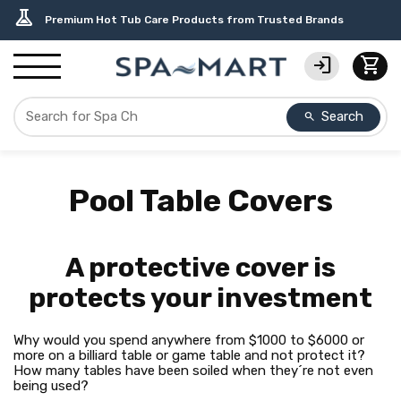
delivery_truck_speed
percent
editor_choice
contact_support
water_ph
experiment
Free Ground Shipping on most orders over $99.99
USA-Made Custom Spa Covers from $389.95 Delivered
Earn Rewards with with America's SPA-MART
USA-Based Friendly & Knowledgeable Expert Support
Top-Quality Spa Filters from Clarity Elite
Premium Hot Tub Care Products from Trusted Brands
login
shopping_cart
Search
search
Pool Table Covers
A protective cover is
protects your investment
Why would you spend anywhere from $1000 to $6000 or
more on a billiard table or game table and not protect it?
How many tables have been soiled when they´re not even
being used?