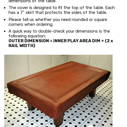
dimensions of the table.
The cover is designed to fit the top of the table. Each
has a 7" skirt that protects the sides of the table.
Please tell us whether you need rounded or square
corners when ordering.
A quick way to double-check your dimensions is the
following equation:
OUTER DIMENSION = INNER PLAY AREA DIM + (2 x
RAIL WIDTH)