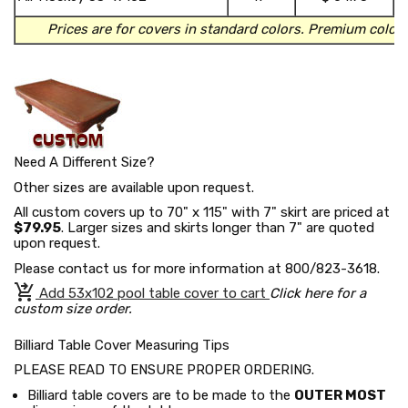
t
Prices are for covers in standard colors.
Premium colors
Need A Different Size?
Other sizes are available upon request.
All custom covers up to 70" x 115" with 7" skirt are priced at
$79.95
. Larger sizes and skirts longer than 7" are quoted
upon request.
Please contact us for more information at 800/823-3618.
shopping_cart_checkout
Add 53x102 pool table cover to cart
Click here for a
custom size order.
Billiard Table Cover Measuring Tips
PLEASE READ TO ENSURE PROPER ORDERING.
Billiard table covers are to be made to the
OUTER MOST