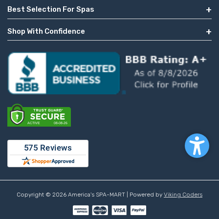
Best Selection For Spas
Shop With Confidence
Copyright © 2026 America's SPA-MART | Powered by
Viking Coders