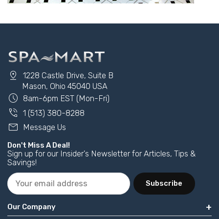
pin_drop
1228 Castle Drive, Suite B
Mason, Ohio 45040 USA
schedule
8am-6pm EST (Mon-Fri)
phone_in_talk
1 (513) 380-8288
mail
Message Us
Don't Miss A Deal!
Sign up for our Insider's Newsletter for Articles, Tips &
Savings!
Subscribe
Our Company