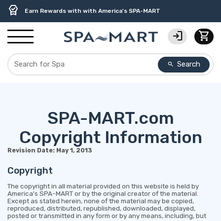
delivery_truck_speed
percent
contact_support
experiment
water_ph
editor_choice
Free Ground Shipping on most orders over $99.99
USA-Made Custom Spa Covers from $389.95 Delivered
USA-Based Friendly & Knowledgeable Expert Support
Premium Hot Tub Care Products from Trusted Brands
Top-Quality Spa Filters from Clarity Elite
Earn Rewards with with America's SPA-MART
login
shopping_cart
Search
search
SPA-MART.com
Copyright Information
Revision Date: May 1, 2013
Copyright
The copyright in all material provided on this website is held by
America's SPA-MART or by the original creator of the material.
Except as stated herein, none of the material may be copied,
reproduced, distributed, republished, downloaded, displayed,
posted or transmitted in any form or by any means, including, but