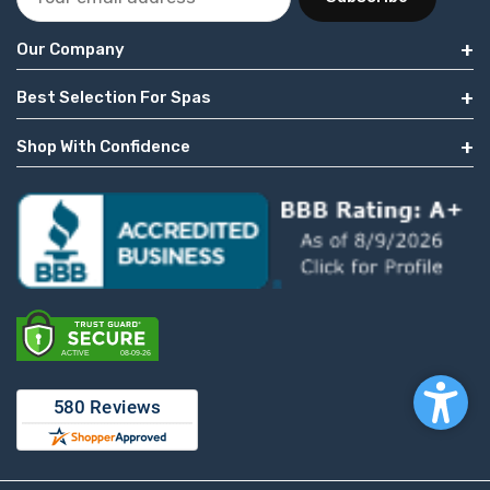
Our Company
Best Selection For Spas
Shop With Confidence