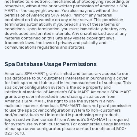
not limited to, electronic, mechanical, photocopying, recording, or
otherwise, without the prior written permission of America's SPA-
MART or the copyright owner. You also may not, without the
permission of America's SPA-MART, "mirror" any material
contained on this website on any other server. This permission
terminates automatically if you breach any of these terms or
conditions. Upon termination, you must immediately destroy any
downloaded and printed materials. Any unauthorized use of any
material contained on this Site may violate copyright laws,
trademark laws, the laws of privacy and publicity, and
communications regulations and statutes.
Spa Database Usage Permissions
America's SPA-MART grants limited and temporary access to our
spa database to our customers interested in purchasing a cover
for their spa or hot tub to aid in the measurement of such spa. This
spa cover configuration system is the sole property and
intellectual material of America's SPA-MART. America's SPA-MART
grants any user interested in purchasing a spa cover from
America's SPA-MART, the right to use the system in a non-
malicious manner. America's SPA-MART does not grant permission
to use the spa cover configuration system to non-customers
and/or individuals not interested in purchasing our products.
Expressed written consent from America's SPA-MART is required
for system use by non-customers. For commercial usage licenses
of our spa cover configurator, please contact our office at 800-
823-3618.