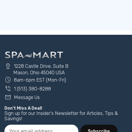
pin_drop
1228 Castle Drive, Suite B
Mason, Ohio 45040 USA
schedule
8am-6pm EST (Mon-Fri)
phone_in_talk
1 (513) 380-8288
mail
Message Us
Don't Miss A Deal!
Sign up for our Insider's Newsletter for Articles, Tips &
Savings!
Subscribe