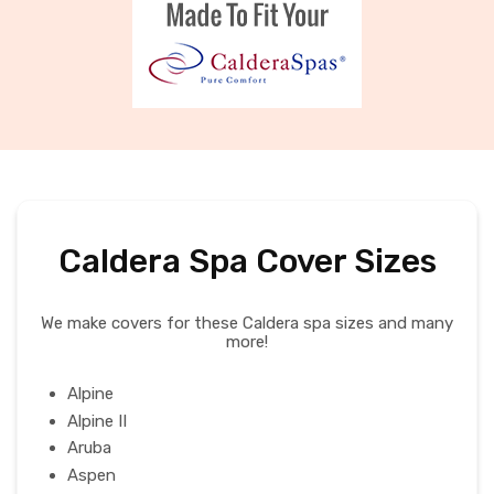
Caldera Spa Cover Sizes
We make covers for these Caldera spa sizes and many
more!
Alpine
Alpine II
Aruba
Aspen