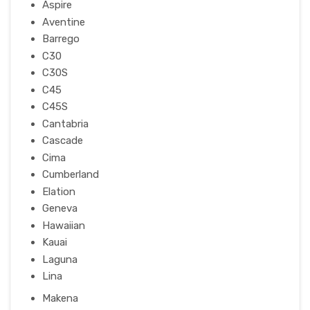
Aspire
Aventine
Barrego
C30
C30S
C45
C45S
Cantabria
Cascade
Cima
Cumberland
Elation
Geneva
Hawaiian
Kauai
Laguna
Lina
Makena