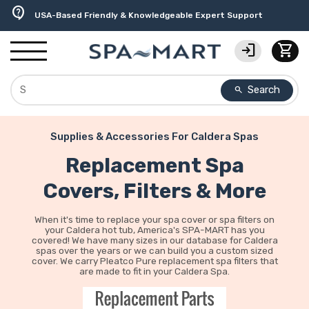
delivery_truck_speed
percent
editor_choice
experiment
water_ph
contact_support
Free Ground Shipping on most orders over $99.99
USA-Made Custom Spa Covers from $389.95 Delivered
Earn Rewards with with America's SPA-MART
Premium Hot Tub Care Products from Trusted Brands
Top-Quality Spa Filters from Clarity Elite
USA-Based Friendly & Knowledgeable Expert Support
login
shopping_cart
Search
search
Supplies & Accessories For Caldera Spas
Replacement Spa
Covers, Filters & More
When it's time to replace your spa cover or spa filters on
your Caldera hot tub, America's SPA-MART has you
covered! We have many sizes in our database for Caldera
spas over the years or we can build you a custom sized
cover. We carry Pleatco Pure replacement spa filters that
are made to fit in your Caldera Spa.