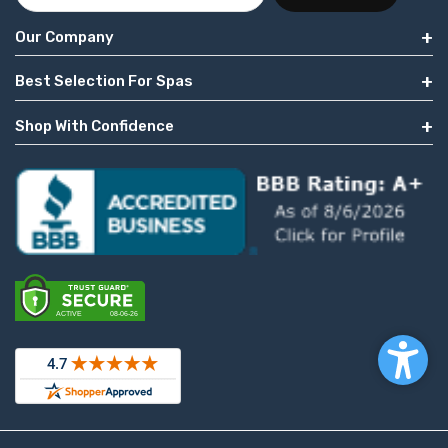
Our Company
Best Selection For Spas
Shop With Confidence