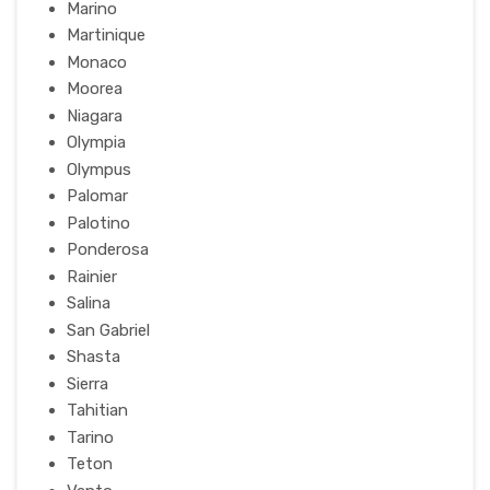
Marino
Martinique
Monaco
Moorea
Niagara
Olympia
Olympus
Palomar
Palotino
Ponderosa
Rainier
Salina
San Gabriel
Shasta
Sierra
Tahitian
Tarino
Teton