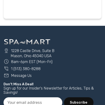
pin_drop
1228 Castle Drive, Suite B
Mason, Ohio 45040 USA
schedule
8am-6pm EST (Mon-Fri)
phone_in_talk
1 (513) 380-8288
mail
Message Us
Don't Miss A Deal!
Sign up for our Insider's Newsletter for Articles, Tips &
Savings!
Subscribe