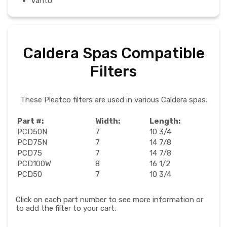
Vanto
Caldera Spas Compatible
Filters
These Pleatco filters are used in various Caldera spas.
Part #:
Width:
Length:
PCD50N
7
10 3/4
PCD75N
7
14 7/8
PCD75
7
14 7/8
PCD100W
8
16 1/2
PCD50
7
10 3/4
Click on each part number to see more information or
to add the filter to your cart.