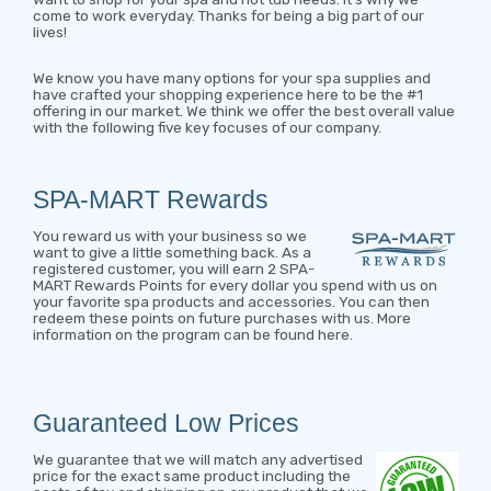
come to work everyday. Thanks for being a big part of our
lives!
We know you have many options for your spa supplies and
have crafted your shopping experience here to be the #1
offering in our market. We think we offer the best overall value
with the following five key focuses of our company.
SPA-MART Rewards
You reward us with your business so we
want to give a little something back. As a
registered customer, you will earn 2 SPA-
MART Rewards Points for every dollar you spend with us on
your favorite spa products and accessories. You can then
redeem these points on future purchases with us.
More
information on the program can be found here
.
Guaranteed Low Prices
We guarantee that we will match any advertised
price for the exact same product including the