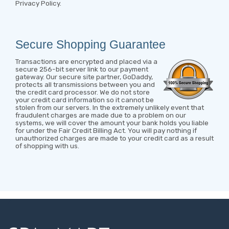
Privacy Policy
.
Secure Shopping Guarantee
Transactions are encrypted and placed via a
secure 256-bit server link to our payment
gateway. Our secure site partner, GoDaddy,
protects all transmissions between you and
the credit card processor. We do not store
your credit card information so it cannot be
stolen from our servers. In the extremely unlikely event that
fraudulent charges are made due to a problem on our
systems, we will cover the amount your bank holds you liable
for under the Fair Credit Billing Act. You will pay nothing if
unauthorized charges are made to your credit card as a result
of shopping with us.