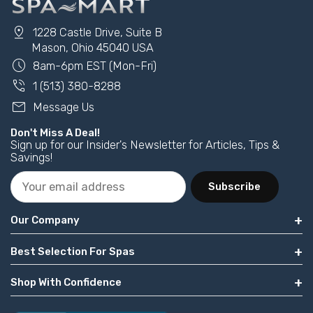
pin_drop
1228 Castle Drive, Suite B
Mason, Ohio 45040 USA
schedule
8am-6pm EST (Mon-Fri)
phone_in_talk
1 (513) 380-8288
mail
Message Us
Don't Miss A Deal!
Sign up for our Insider's Newsletter for Articles, Tips &
Savings!
Subscribe
Our Company
Best Selection For Spas
Shop With Confidence