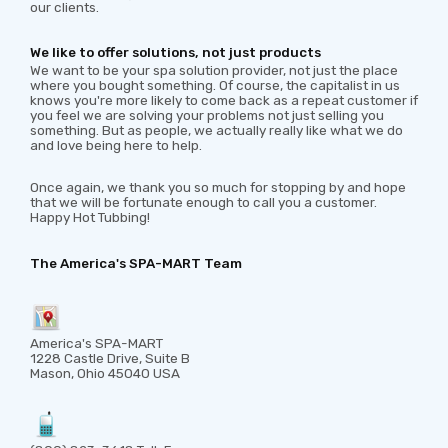
our clients.
We like to offer solutions, not just products
We want to be your spa solution provider, not just the place
where you bought something. Of course, the capitalist in us
knows you're more likely to come back as a repeat customer if
you feel we are solving your problems not just selling you
something. But as people, we actually really like what we do
and love being here to help.
Once again, we thank you so much for stopping by and hope
that we will be fortunate enough to call you a customer.
Happy Hot Tubbing!
The America's SPA-MART Team
America's SPA-MART
1228 Castle Drive, Suite B
Mason, Ohio 45040 USA