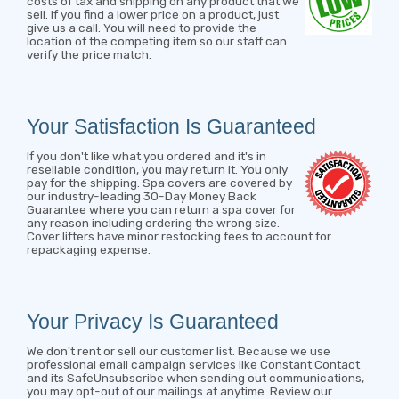
costs of tax and shipping on any product that we
sell. If you find a lower price on a product, just
give us a call. You will need to provide the
location of the competing item so our staff can
verify the price match.
Your Satisfaction Is Guaranteed
If you don't like what you ordered and it's in
resellable condition, you may return it. You only
pay for the shipping. Spa covers are covered by
our industry-leading 30-Day Money Back
Guarantee where you can return a spa cover for
any reason including ordering the wrong size.
Cover lifters have minor restocking fees to account for
repackaging expense.
Your Privacy Is Guaranteed
We don't rent or sell our customer list. Because we use
professional email campaign services like Constant Contact
and its SafeUnsubscribe when sending out communications,
you may opt-out of our mailings at anytime. Review our