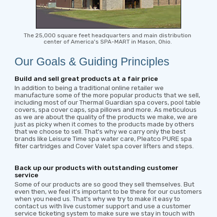
The 25,000 square feet headquarters and main distribution
center of America's SPA-MART in Mason, Ohio.
Our Goals & Guiding Principles
Build and sell great products at a fair price
In addition to being a traditional online retailer we
manufacture some of the more popular products that we sell,
including most of our Thermal Guardian spa covers, pool table
covers, spa cover caps, spa pillows and more. As meticulous
as we are about the quality of the products we make, we are
just as picky when it comes to the products made by others
that we choose to sell. That's why we carry only the best
brands like Leisure Time spa water care, Pleatco PURE spa
filter cartridges and Cover Valet spa cover lifters and steps.
Back up our products with outstanding customer
service
Some of our products are so good they sell themselves. But
even then, we feel it's important to be there for our customers
when you need us. That's why we try to make it easy to
contact us with live customer support and use a customer
service ticketing system to make sure we stay in touch with