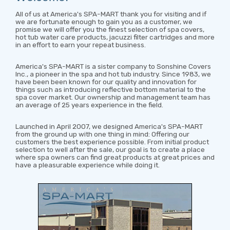
All of us at America's SPA-MART thank you for visiting and if
we are fortunate enough to gain you as a customer, we
promise we will offer you the finest selection of spa covers,
hot tub water care products, jacuzzi filter cartridges and more
in an effort to earn your repeat business.
America's SPA-MART is a sister company to Sonshine Covers
Inc., a pioneer in the spa and hot tub industry. Since 1983, we
have been been known for our quality and innovation for
things such as introducing reflective bottom material to the
spa cover market. Our ownership and management team has
an average of 25 years experience in the field.
Launched in April 2007, we designed America's SPA-MART
from the ground up with one thing in mind: Offering our
customers the best experience possible. From initial product
selection to well after the sale, our goal is to create a place
where spa owners can find great products at great prices and
have a pleasurable experience while doing it.