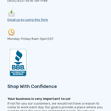
(800) 823-3618 Toll-Free
Email us by using this form
Monday-Friday 8am-5pm EST
Shop With Confidence
Your business is very important to us!
If not for you our customers, we would not have a reason to
come to work each day. Our goal is provide a place where you
want to shop for your spa and hot tub needs. It's why we