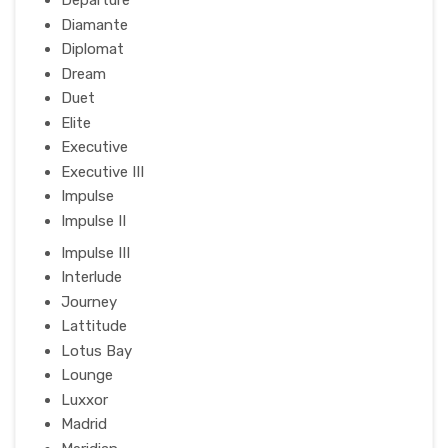
Departure
Diamante
Diplomat
Dream
Duet
Elite
Executive
Executive III
Impulse
Impulse II
Impulse III
Interlude
Journey
Lattitude
Lotus Bay
Lounge
Luxxor
Madrid