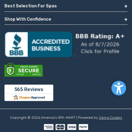
Best Selection For Spas
Shop With Confidence
Copyright © 2026 America's SPA-MART | Powered by
Viking Coders