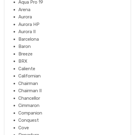
Aqua Pro 19
Arena
Aurora
Aurora HP
Aurora II
Barcelona
Baron
Breeze
BRX
Caliente
Californian
Chairman
Chairman II
Chancellor
Cimmaron
Companion
Conquest
Cove