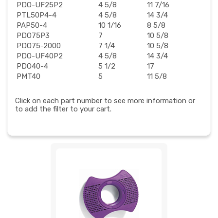
PDO-UF25P2
4 5/8
11 7/16
PTL50P4-4
4 5/8
14 3/4
PAP50-4
10 1/16
8 5/8
PDO75P3
7
10 5/8
PDO75-2000
7 1/4
10 5/8
PDO-UF40P2
4 5/8
14 3/4
PDO40-4
5 1/2
17
PMT40
5
11 5/8
Click on each part number to see more information or
to add the filter to your cart.