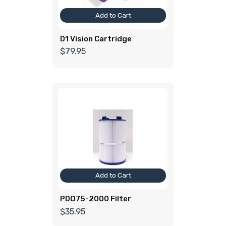
Add to Cart
D1 Vision Cartridge
$79.95
Add to Cart
PDO75-2000 Filter
$35.95