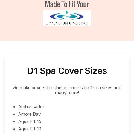
D1 Spa Cover Sizes
We make covers for these Dimension 1 spa sizes and
many more!
Ambassador
Amore Bay
Aqua Fit 16
Aqua Fit 19