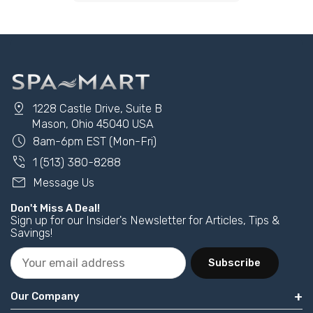
pin_drop
1228 Castle Drive, Suite B
Mason, Ohio 45040 USA
schedule
8am-6pm EST (Mon-Fri)
phone_in_talk
1 (513) 380-8288
mail
Message Us
Don't Miss A Deal!
Sign up for our Insider's Newsletter for Articles, Tips &
Savings!
Subscribe
Our Company