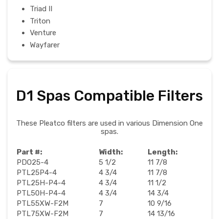
Triad II
Triton
Venture
Wayfarer
D1 Spas Compatible Filters
These Pleatco filters are used in various Dimension One
spas.
Part #:
Width:
Length:
PDO25-4
5 1/2
11 7/8
PTL25P4-4
4 3/4
11 7/8
PTL25H-P4-4
4 3/4
11 1/2
PTL50H-P4-4
4 3/4
14 3/4
PTL55XW-F2M
7
10 9/16
PTL75XW-F2M
7
14 13/16