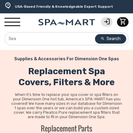
delivery_truck_speed
percent
editor_choice
experiment
water_ph
contact_support
Free Ground Shipping on most orders over $99.99
USA-Made Custom Spa Covers from $389.95 Delivered
Earn Rewards with with America's SPA-MART
Premium Hot Tub Care Products from Trusted Brands
Top-Quality Spa Filters from Clarity Elite
USA-Based Friendly & Knowledgeable Expert Support
login
shopping_cart
Search
search
Supplies & Accessories For Dimension One Spas
Replacement Spa
Covers, Filters & More
When it's time to replace your spa cover or spa filters on
your Dimension One hot tub, America's SPA-MART has you
covered! We have many sizes in our database for Dimension
1 spas over the years or we can build you a custom sized
cover. We carry Pleatco Pure replacement spa filters that
are made to fit in your Dimension One Spa.