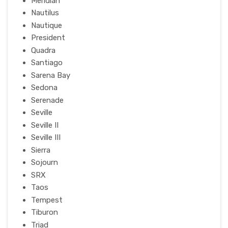
Meridian
Nautilus
Nautique
President
Quadra
Santiago
Sarena Bay
Sedona
Serenade
Seville
Seville II
Seville III
Sierra
Sojourn
SRX
Taos
Tempest
Tiburon
Triad