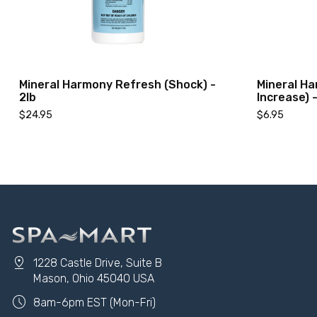
Mineral Harmony Refresh (Shock) -
Mineral Ha
2lb
Increase) -
$24.95
$6.95
pin_drop
1228 Castle Drive, Suite B
Add to Cart
Mason, Ohio 45040 USA
schedule
8am-6pm EST (Mon-Fri)