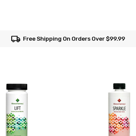
local_shipping
Free Shipping On Orders Over $99.99