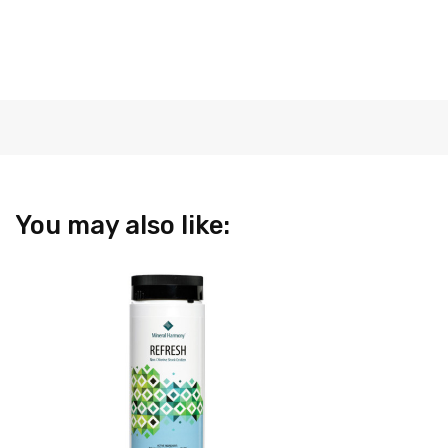
You may also like: