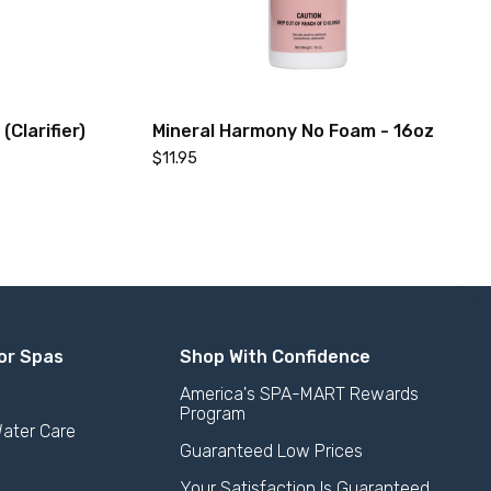
Clarifier)
Mineral Harmony No Foam - 16oz
$11.95
or Spas
Shop With Confidence
America's SPA-MART Rewards
Program
Add to Cart
ater Care
Guaranteed Low Prices
Your Satisfaction Is Guaranteed