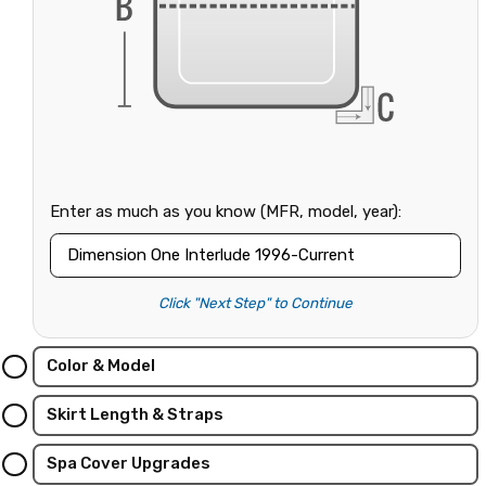
Enter as much as you know (MFR, model, year):
Click "Next Step" to Continue
Color & Model
Skirt Length & Straps
Spa Cover Upgrades