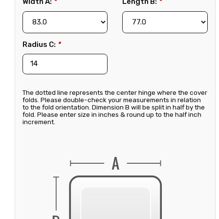
Width A:
*
Length B:
*
Radius C:
*
The dotted line represents the center hinge where the cover
folds. Please double-check your measurements in relation
to the fold orientation. Dimension B will be split in half by the
fold. Please enter size in inches & round up to the half inch
increment.