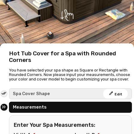
Hot Tub Cover for a Spa with Rounded
Corners
You have selected your spa shape as Square or Rectangle with
Rounded Corners. Now please input your measurements, choose
your color and cover model to begin customizing your spa cover.
edit
Spa Cover Shape
Edit
Measurements
Enter Your Spa Measurements: