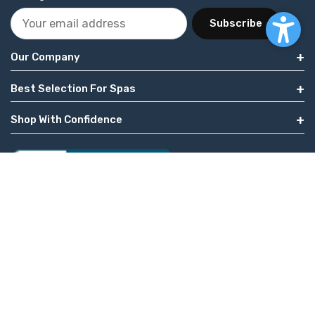
Subscribe
Our Company
Best Selection For Spas
Shop With Confidence