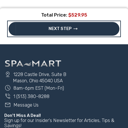
Total Price:
$529.95
trending_flat
NEXT STEP
pin_drop
1228 Castle Drive, Suite B
Mason, Ohio 45040 USA
schedule
8am-6pm EST (Mon-Fri)
phone_in_talk
1 (513) 380-8288
mail
Message Us
Don't Miss A Deal!
Sign up for our Insider's Newsletter for Articles, Tips &
Savings!