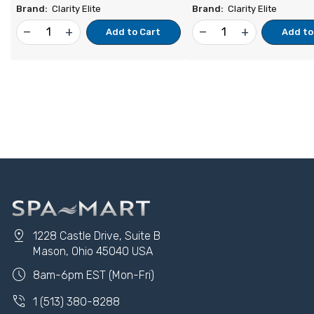
Brand:
Clarity Elite
Brand:
Clarity Elite
remove
add
remove
add
Add to Cart
Add to
pin_drop
1228 Castle Drive, Suite B
Mason, Ohio 45040 USA
schedule
8am-6pm EST (Mon-Fri)
phone_in_talk
1 (513) 380-8288