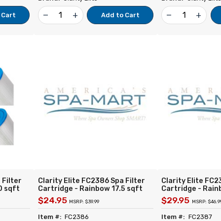
remove
add
remove
add
 Cart
Add to Cart
 Filter
Clarity Elite FC2386 Spa Filter
Clarity Elite FC2
0 sqft
Cartridge - Rainbow 17.5 sqft
Cartridge - Rain
 for
(pair) - Replacement for Unicel
(pair) - Replace
$24.95
$29.95
MSRP: $39.99
MSRP: $46.9
FC-0359
C-4401 Filbur FC-2386 Pleatco
C-4405 Filbur F
rway
PRB17.5SF-PAIR Rainbow DSF-
PRB25SF-PAIR R
Item #:
FC2386
Item #:
FC2387
35 Darlly 40352-2PK
Darlly 40505-2P