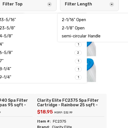
Filter Top
Filter Length
13-5/16"
2-1/16" Open
2
1
23-5/8"
2-1/8" Open
1
1
4-5/8"
semi-circular Handle
1
1
4"
5
1
6-5/8"
2
7"
1
8-1/4"
1
9-1/4"
1
940 Spa Filter
Clarity Elite FC2375 Spa Filter
pas 95 sqft -
Cartridge - Rainbow 25 sqft -
 Unicel C-4995
Replacement for Unicel C-4326
$18.95
9
MSRP: $32.99
Pleatco
Filbur FC-2375 Pleatco PRB25-
ay 817-1000
IN Darlly 42513
Item #:
FC2375
e
Brand:
Clarity Elite