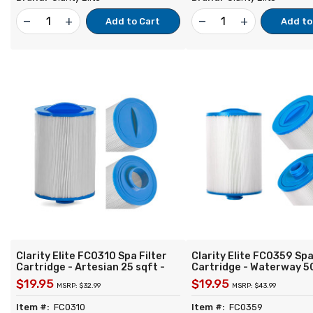
remove
add
remove
add
Add to Cart
Add to
Clarity Elite FC0310 Spa Filter
Clarity Elite FC0359 Spa
Cartridge - Artesian 25 sqft -
Cartridge - Waterway 5
Replacement for Unicel 6CH-26
Top Load - Replacement
$19.95
$19.95
MSRP: $32.99
MSRP: $43.99
Filbur FC-0310 Pleatco PTL25W-
Unicel 6CH-940 Filbur 
SV-P4 Darlly 60252
Pleatco PWW50P3 Wate
Item #:
FC0310
Item #:
FC0359
817-0050 Darlly 60401