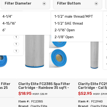
Filter Diameter
Filter Bottom
4-1/4"
1-1/2" male thread/MPT
1
1
4-15/16"
1-1/2" SAE thread
3
6
6"
2-1/16" Open
2
2
2-1/8" Open
1
1
1
 Filter
Clarity Elite FC2385 Spa Filter
Clarity Elite FC2
as 25
Cartridge - Rainbow 35 sqft -
Cartridge - Cal S
Unicel
Replacement for Unicel C-4335
Replacement for
$18.95
$52.95
MSRP: $35.99
MSRP: $79.9
Pleatco
Filbur FC-2385 Pleatco PRB35-
Filbur FC-2940 
50 TLX
IN Rainbow 03FIL1300 Darlly
PCAL100 Waterw
Item #:
FC2385
Item #:
FC2940
40353
Darlly 41001
Brand:
Clarity Elite
Brand:
Clarity Elit