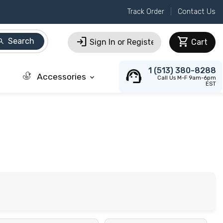
Track Order
Contact Us
login
shopping_cart
Search
arch
Sign In or Register
Cart
support_agent
1 (513) 380-8288
Accessories
keyboard_arrow_down
Call Us M-F 9am-6pm
EST