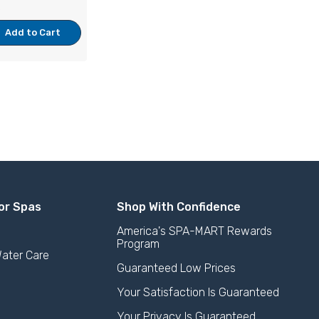
e
Add to Cart
or Spas
Shop With Confidence
America's SPA-MART Rewards
Program
ater Care
Guaranteed Low Prices
Your Satisfaction Is Guaranteed
Your Privacy Is Guaranteed