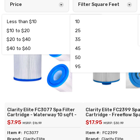
Price
Filter Square Feet
Less than $10
10
1
$10 to $20
25
5
$20 to $40
35
2
$40 to $60
45
1
50
95
Clarity Elite FC3077 Spa Filter
Clarity Elite FC2399 Spa
Cartridge - Waterway 10 sqft -
Cartridge - Freeflow Sp
Replacement for Unicel C-4310
sqft - Replacement for 
$7.95
$17.95
MSRP: $16.99
MSRP: $30.99
Filbur FC-3077 Pleatco PWW10
4CH-22 Filbur FC-2399 
Darlly 40101
PFF25P4 Freeflow FF-1
Item #:
FC3077
Item #:
FC2399
RLX Darlly 40257
Brand:
Clarity Elite
Brand:
Clarity Elite