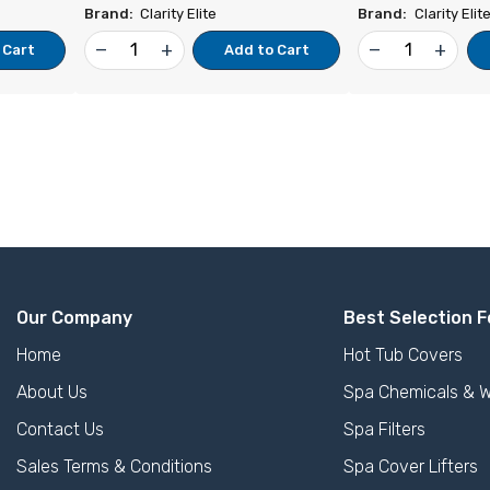
Brand:
Clarity Elite
Brand:
Clarity Elit
remove
add
remove
add
 Cart
Add to Cart
Our Company
Best Selection F
Home
Hot Tub Covers
About Us
Spa Chemicals & W
Contact Us
Spa Filters
Sales Terms & Conditions
Spa Cover Lifters