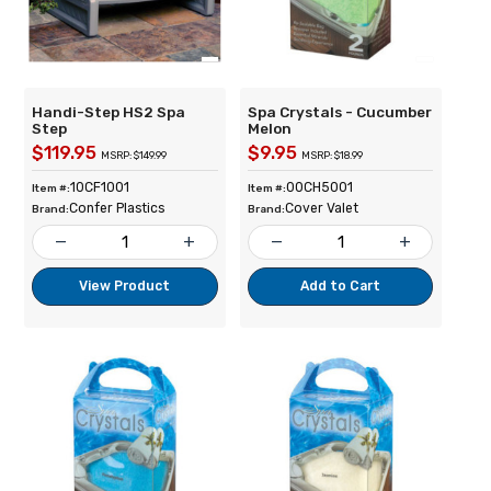
Handi-Step HS2 Spa
Spa Crystals - Cucumber
Step
Melon
$119.95
$9.95
MSRP: $149.99
MSRP: $18.99
10CF1001
00CH5001
Item #:
Item #:
Confer Plastics
Cover Valet
Brand:
Brand:
remove
add
remove
add
View Product
Add to Cart