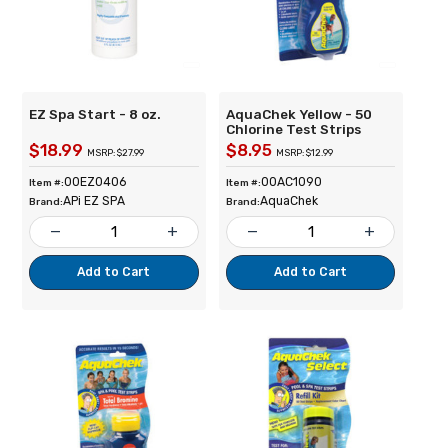
EZ Spa Start - 8 oz.
AquaChek Yellow - 50
Chlorine Test Strips
$18.99
$8.95
MSRP: $27.99
MSRP: $12.99
00EZ0406
00AC1090
Item #:
Item #:
APi EZ SPA
AquaChek
Brand:
Brand:
remove
add
remove
add
Add to Cart
Add to Cart