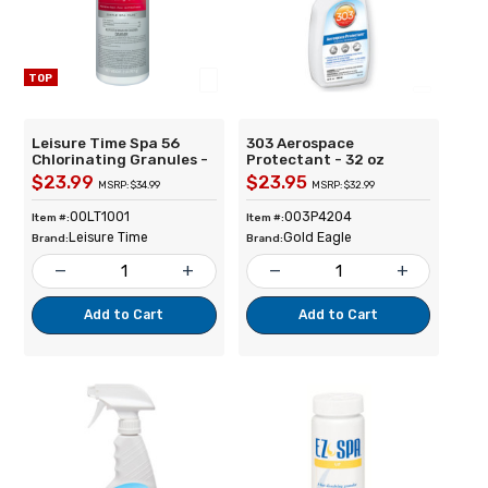
TOP
Leisure Time Spa 56
303 Aerospace
Chlorinating Granules -
Protectant - 32 oz
2lb
$23.99
$23.95
MSRP: $34.99
MSRP: $32.99
00LT1001
003P4204
Item #:
Item #:
Leisure Time
Gold Eagle
Brand:
Brand:
remove
add
remove
add
Add to Cart
Add to Cart