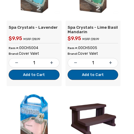
Spa Crystals - Lavender
Spa Crystals - Lime Basil
Mandarin
$9.95
$9.95
MSRP: $18.99
MSRP: $18.99
00CH5004
00CH5005
Item #:
Item #:
Cover Valet
Cover Valet
Brand:
Brand:
remove
add
remove
add
Add to Cart
Add to Cart