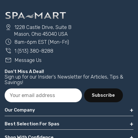
pin_drop
1228 Castle Drive, Suite B
Mason, Ohio 45040 USA
schedule
8am-6pm EST (Mon-Fri)
phone_in_talk
1 (513) 380-8288
mail
Message Us
Don't Miss A Deal!
Sign up for our Insider's Newsletter for Articles, Tips &
Savings!
Subscribe
Our Company
Best Selection For Spas
Shop With Confidence