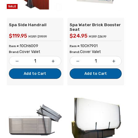
SALE
Spa Side Handrail
Spa Water Brick Booster
Seat
$119.95
$24.95
MSRP: $199.99
MSRP: $34.99
10CH6009
10CH7901
Item #:
Item #:
Cover Valet
Cover Valet
Brand:
Brand:
remove
add
remove
add
Add to Cart
Add to Cart