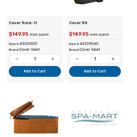
Cover Rock-It
Cover RX
$149.95
$149.95
MSRP: $249.99
MSRP: $249.99
45CH1001
45CH1040
Item #:
Item #:
Cover Valet
Cover Valet
Brand:
Brand:
remove
add
remove
add
Add to Cart
Add to Cart