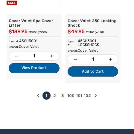
SALE
Cover Valet Spa Cover
Cover Valet 250 Locking
Lifter
Shock
$189.95
$49.95
MSRP: $299.99
MSRP: $65.00
45CH3001
45CH3001-
Item #:
Item
LOCKSHOCK
#:
Cover Valet
Brand:
Cover Valet
Brand:
remove
add
remove
add
View Product
Add to Cart
keyboard_arrow_left
keyboard_arrow_right
1
2
3
100
101
102