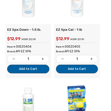
EZ Spa Down - 1.5 lb.
EZ Spa Cal - 1 lb
$12.99
$12.99
MSRP: $12.99
MSRP: $11.99
00EZ0404
00EZ0405
Item #:
Item #:
APi EZ SPA
APi EZ SPA
Brand:
Brand:
remove
add
remove
add
Add to Cart
Add to Cart