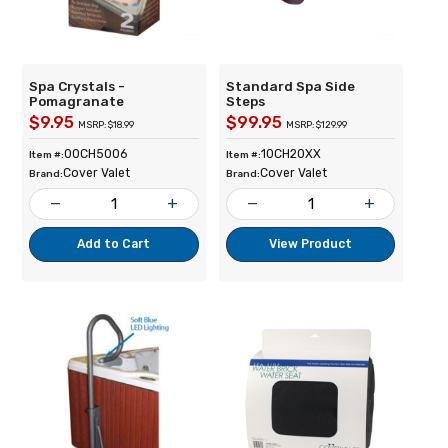
Spa Crystals -
Standard Spa Side
Pomagranate
Steps
$9.95
$99.95
MSRP: $18.99
MSRP: $129.99
00CH5006
10CH20XX
Item #:
Item #:
Cover Valet
Cover Valet
Brand:
Brand:
remove
add
remove
add
Add to Cart
View Product