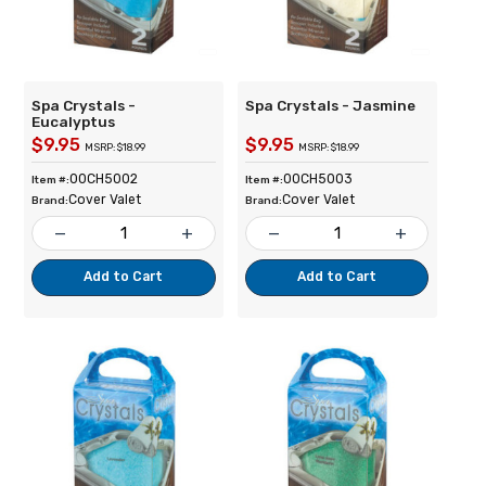
Spa Crystals -
Spa Crystals - Jasmine
Eucalyptus
$9.95
$9.95
MSRP: $18.99
MSRP: $18.99
00CH5002
00CH5003
Item #:
Item #:
Cover Valet
Cover Valet
Brand:
Brand:
remove
add
remove
add
Add to Cart
Add to Cart