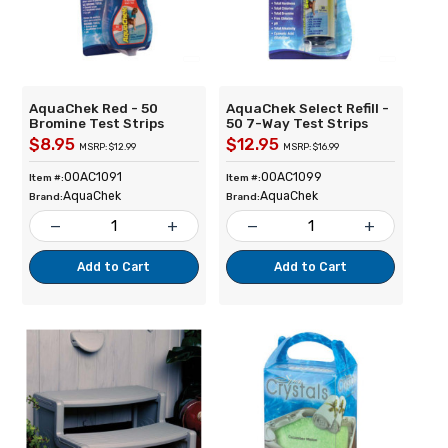
AquaChek Red - 50
AquaChek Select Refill -
Bromine Test Strips
50 7-Way Test Strips
$8.95
$12.95
MSRP: $12.99
MSRP: $16.99
00AC1091
00AC1099
Item #:
Item #:
AquaChek
AquaChek
Brand:
Brand:
remove
add
remove
add
Add to Cart
Add to Cart