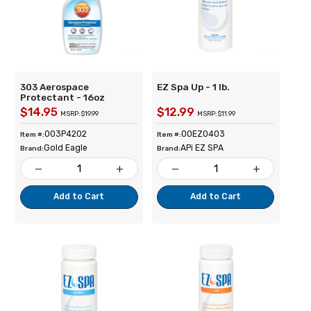
303 Aerospace
EZ Spa Up - 1 lb.
Protectant - 16oz
$14.95
$12.99
MSRP: $19.99
MSRP: $11.99
003P4202
00EZ0403
Item #:
Item #:
Gold Eagle
APi EZ SPA
Brand:
Brand:
remove
add
remove
add
Add to Cart
Add to Cart