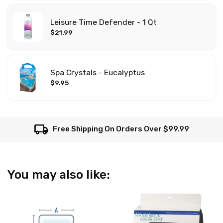
Leisure Time Defender - 1 Qt
$21.99
Spa Crystals - Eucalyptus
$9.95
local_shipping
Free Shipping On Orders Over $99.99
You may also like: