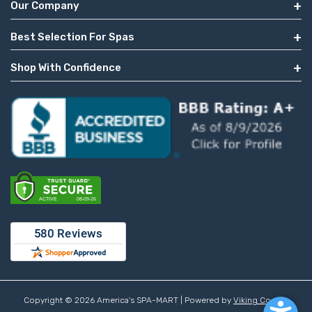
Our Company
Best Selection For Spas
Shop With Confidence
Copyright © 2026 America's SPA-MART | Powered by
Viking Coders