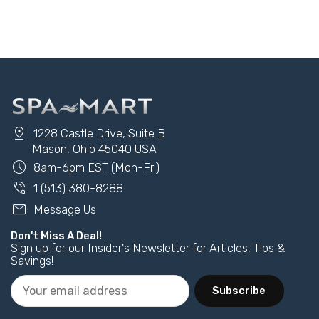
Add to Cart
Add to Cart
pin_drop
1228 Castle Drive, Suite B
Mason, Ohio 45040 USA
schedule
8am-6pm EST (Mon-Fri)
phone_in_talk
1 (513) 380-8288
mail
Message Us
Don't Miss A Deal!
Sign up for our Insider's Newsletter for Articles, Tips &
Savings!
Subscribe