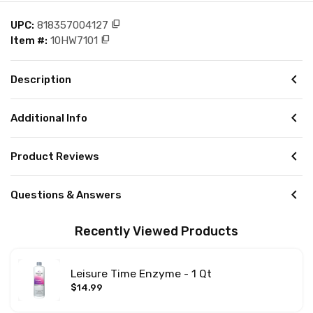
content_copy
UPC:
818357004127
content_copy
Item #:
10HW7101
chevron_left
Description
chevron_left
Additional Info
chevron_left
Product Reviews
chevron_left
Questions & Answers
Recently Viewed Products
Leisure Time Enzyme - 1 Qt
$14.99