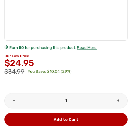
award_star
Earn
50
for purchasing this product.
Read More
Our Low Price
$24.95
$34.99
You Save: $10.04 (29%)
remove
add
Add to Cart