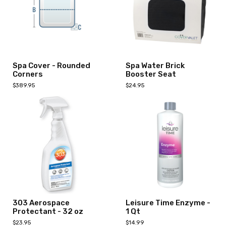
Spa Cover - Rounded
Spa Water Brick
Corners
Booster Seat
$389.95
$24.95
Select Options
Add to Cart
303 Aerospace
Leisure Time Enzyme -
Protectant - 32 oz
1 Qt
$23.95
$14.99