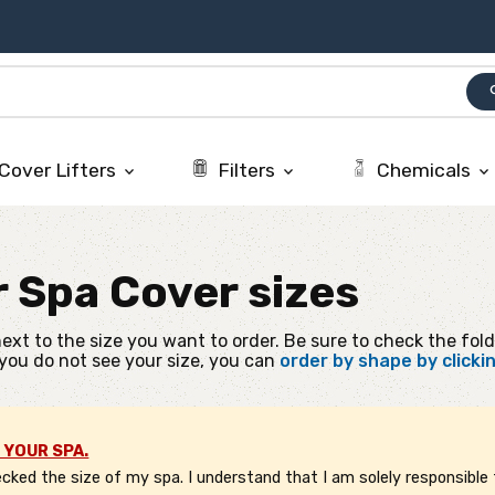
se
Cover Lifters
Filters
Chemicals
keyboard_arrow_down
keyboard_arrow_down
keyboard_arrow_down
r
Spa Cover sizes
ext to the size you want to order. Be sure to check the fold
 you do not see your size, you can
order by shape by clicki
 YOUR SPA.
ked the size of my spa. I understand that I am solely responsible f