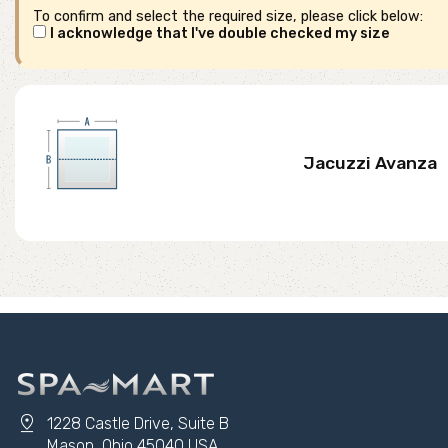
To confirm and select the required size, please click below:
I acknowledge that I've double checked my size
Jacuzzi Avanza
pin_drop
1228 Castle Drive, Suite B
Mason, Ohio 45040 USA