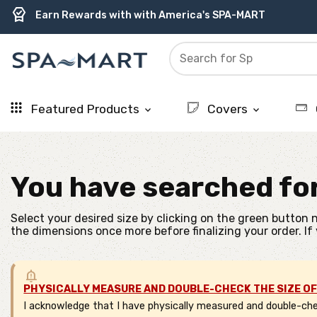
delivery_truck_speed
percent
contact_support
experiment
water_ph
editor_choice
Free Ground Shipping on most orders over $99.99
USA-Made Custom Spa Covers from $389.95 Delivered
USA-Based Friendly & Knowledgeable Expert Support
Premium Hot Tub Care Products from Trusted Brands
Top-Quality Spa Filters from Clarity Elite
Earn Rewards with with America's SPA-MART
Featured Products
Covers
keyboard_arrow_down
keyboard_arrow_down
You have searched fo
Select your desired size by clicking on the green button n
the dimensions once more before finalizing your order. If
PHYSICALLY MEASURE AND DOUBLE-CHECK THE SIZE OF
I acknowledge that I have physically measured and double-chec