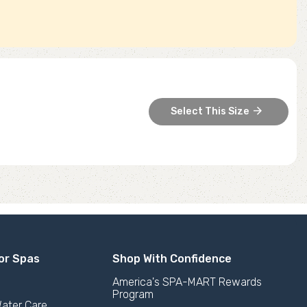
arrow_forward
Select This Size
or Spas
Shop With Confidence
America's SPA-MART Rewards
Program
ater Care