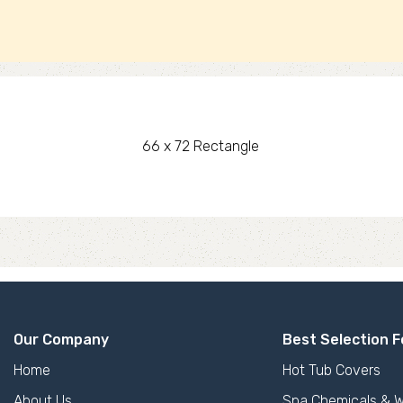
66 x 72 Rectangle
Our Company
Best Selection F
Home
Hot Tub Covers
About Us
Spa Chemicals & W