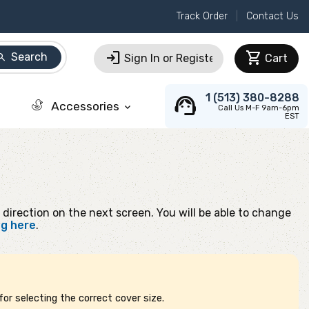
Track Order
Contact Us
login
shopping_cart
Search
arch
Sign In or Register
Cart
support_agent
1 (513) 380-8288
Accessories
keyboard_arrow_down
Call Us M-F 9am-6pm
EST
 direction on the next screen. You will be able to change
ng here
.
or selecting the correct cover size.