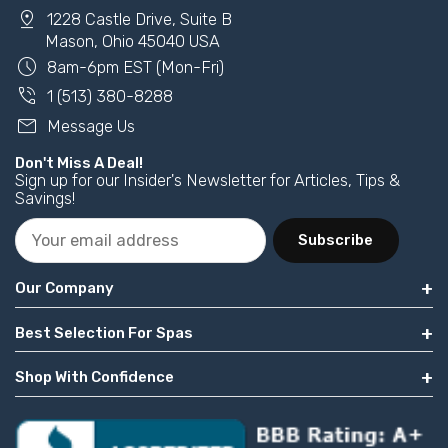
pin_drop
1228 Castle Drive, Suite B
Mason, Ohio 45040 USA
schedule
8am-6pm EST (Mon-Fri)
phone_in_talk
1 (513) 380-8288
mail
Message Us
Don't Miss A Deal!
Sign up for our Insider's Newsletter for Articles, Tips &
Savings!
Subscribe
Our Company
Best Selection For Spas
Shop With Confidence