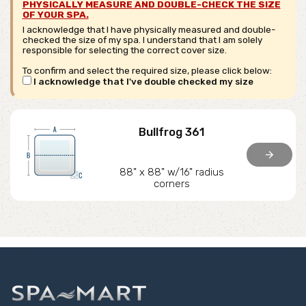
PHYSICALLY MEASURE AND DOUBLE-CHECK THE SIZE
OF YOUR SPA.
I acknowledge that I have physically measured and double-
checked the size of my spa. I understand that I am solely
responsible for selecting the correct cover size.
To confirm and select the required size, please click below:
I acknowledge that I've double checked my size
Bullfrog 361
arrow_forward
88" x 88" w/16" radius
corners