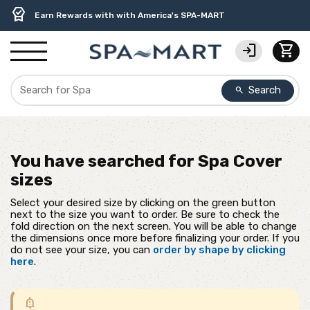
delivery_truck_speed
percent
contact_support
experiment
water_ph
editor_choice
Free Ground Shipping on most orders over $99.99
USA-Made Custom Spa Covers from $389.95 Delivered
USA-Based Friendly & Knowledgeable Expert Support
Premium Hot Tub Care Products from Trusted Brands
Top-Quality Spa Filters from Clarity Elite
Earn Rewards with with America's SPA-MART
login
shopping_cart
Search
search
You have searched for
Spa Cover
sizes
Select your desired size by clicking on the green button
next to the size you want to order. Be sure to check the
fold direction on the next screen. You will be able to change
the dimensions once more before finalizing your order. If you
do not see your size, you can
order by shape by clicking
here
.