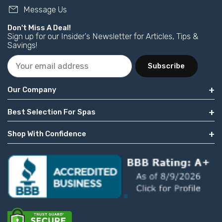
mail
Message Us
Don't Miss A Deal!
Sign up for our Insider's Newsletter for Articles, Tips &
Savings!
Subscribe
Our Company
Best Selection For Spas
Shop With Confidence