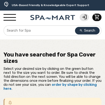
delivery_truck_speed
percent
editor_choice
experiment
water_ph
contact_support
Free Ground Shipping on most orders over $99.99
USA-Made Custom Spa Covers from $389.95 Delivered
Earn Rewards with with America's SPA-MART
Premium Hot Tub Care Products from Trusted Brands
Top-Quality Spa Filters from Clarity Elite
USA-Based Friendly & Knowledgeable Expert Support
login
shopping_cart
Search
search
You have searched for
Spa Cover
sizes
Select your desired size by clicking on the green button
next to the size you want to order. Be sure to check the
fold direction on the next screen. You will be able to change
the dimensions once more before finalizing your order. If you
do not see your size, you can
order by shape by clicking
here
.