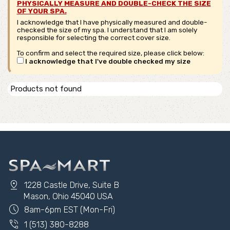
PHYSICALLY MEASURE AND DOUBLE-CHECK THE SIZE
OF YOUR SPA.
I acknowledge that I have physically measured and double-
checked the size of my spa. I understand that I am solely
responsible for selecting the correct cover size.
To confirm and select the required size, please click below:
I acknowledge that I've double checked my size
Products not found
pin_drop
1228 Castle Drive, Suite B
Mason, Ohio 45040 USA
schedule
8am-6pm EST (Mon-Fri)
phone_in_talk
1 (513) 380-8288