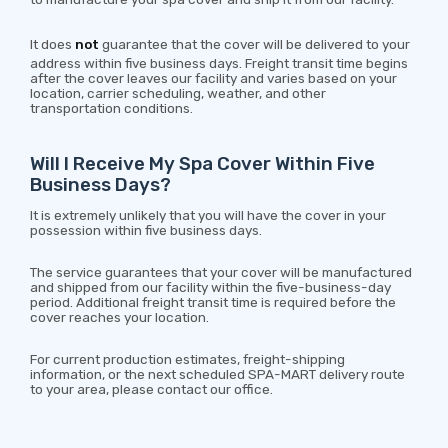
It does
not
guarantee that the cover will be delivered to your
address within five business days. Freight transit time begins
after the cover leaves our facility and varies based on your
location, carrier scheduling, weather, and other
transportation conditions.
Will I Receive My Spa Cover Within Five
Business Days?
It is extremely unlikely that you will have the cover in your
possession within five business days.
The service guarantees that your cover will be manufactured
and shipped from our facility within the five-business-day
period. Additional freight transit time is required before the
cover reaches your location.
For current production estimates, freight-shipping
information, or the next scheduled SPA-MART delivery route
to your area, please contact our office.