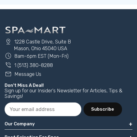
pin_drop
1228 Castle Drive, Suite B
Mason, Ohio 45040 USA
schedule
8am-6pm EST (Mon-Fri)
phone_in_talk
1 (513) 380-8288
mail
Message Us
Don't Miss A Deal!
Sign up for our Insider's Newsletter for Articles, Tips &
Savings!
Subscribe
Our Company