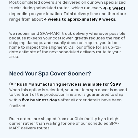
Most completed covers are delivered on our own specialized
trucks during scheduled routes, which run every
4–8 weeks
depending on your location. Total delivery time can therefore
range from about
4 weeks to approximately 9 weeks
.
We recommend SPA-MART truck delivery whenever possible
because it keeps your cost lower, greatly reduces the risk of
shipping damage, and usually does not require you to be
home to inspect the shipment. Call our office for an up-to-
date estimate of the next scheduled delivery route to your
area.
Need Your Spa Cover Sooner?
Our
Rush Manufacturing service is available for $299
.
When this option is selected, your custom spa cover is moved
to the front of the production line and is guaranteed to ship
within
five business days
after all order details have been
finalized.
Rush orders are shipped from our Ohio facility by a freight
carrier rather than waiting for one of our scheduled SPA-
MART delivery routes.