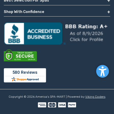
Best Selection For Spas
Shop With Confidence
Copyright © 2026 America's SPA-MART | Powered by
Viking Coders