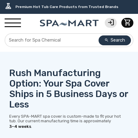
delivery_truck_speed
percent
editor_choice
contact_support
water_ph
experiment
Free Ground Shipping on most orders over $99.99
USA-Made Custom Spa Covers from $389.95 Delivered
Earn Rewards with with America's SPA-MART
USA-Based Friendly & Knowledgeable Expert Support
Top-Quality Spa Filters from Clarity Elite
Premium Hot Tub Care Products from Trusted Brands
login
shopping_cart
Search
search
Rush Manufacturing
Option: Your Spa Cover
Ships in 5 Business Days or
Less
Every SPA-MART spa cover is custom-made to fit your hot
tub. Our current manufacturing time is approximately
3–4 weeks
.