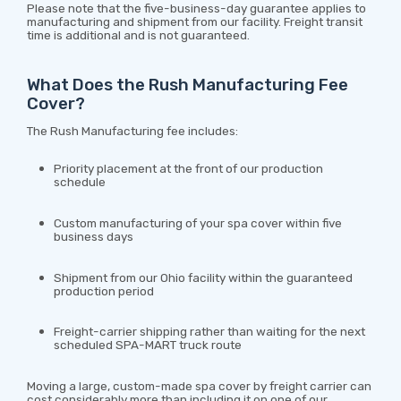
Please note that the five-business-day guarantee applies to
manufacturing and shipment from our facility. Freight transit
time is additional and is not guaranteed.
What Does the Rush Manufacturing Fee
Cover?
The Rush Manufacturing fee includes:
Priority placement at the front of our production
schedule
Custom manufacturing of your spa cover within five
business days
Shipment from our Ohio facility within the guaranteed
production period
Freight-carrier shipping rather than waiting for the next
scheduled SPA-MART truck route
Moving a large, custom-made spa cover by freight carrier can
cost considerably more than including it on one of our