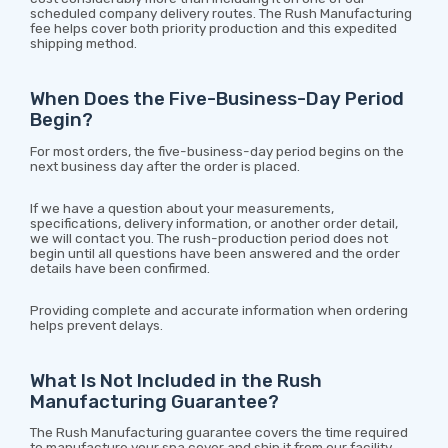
scheduled company delivery routes. The Rush Manufacturing
fee helps cover both priority production and this expedited
shipping method.
When Does the Five-Business-Day Period
Begin?
For most orders, the five-business-day period begins on the
next business day after the order is placed.
If we have a question about your measurements,
specifications, delivery information, or another order detail,
we will contact you. The rush-production period does not
begin until all questions have been answered and the order
details have been confirmed.
Providing complete and accurate information when ordering
helps prevent delays.
What Is Not Included in the Rush
Manufacturing Guarantee?
The Rush Manufacturing guarantee covers the time required
to manufacture your spa cover and ship it from our facility.