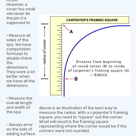
However, a
cover too small
will never do
the job it is
supposed to.
• Measure all
sides of the
spa. We have
computation
formulas to
double check
the
dimensions.
They work a lot
better when
we have all the
dimensions.
• Measure the
overall length
and width of
Above is an illustration of the best way to
the spa.
measure the radius. With a carpenter‘s framing
square, you need to "square" out the corner.
What will result is the framing square
• Always error
representing where the corner would be if the
on the side of
corners were not rounded.
adding surface