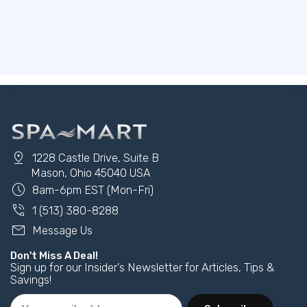
pin_drop
1228 Castle Drive, Suite B
Mason, Ohio 45040 USA
schedule
8am-6pm EST (Mon-Fri)
phone_in_talk
1 (513) 380-8288
mail
Message Us
Don't Miss A Deal!
Sign up for our Insider's Newsletter for Articles, Tips &
Savings!