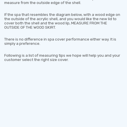
measure from the outside edge of the shell.
If the spa that resembles the diagram below, with a wood edge on
the outside of the acrylic shell, and you would like the new lid to
cover both the shell and the wood lip, MEASURE FROM THE
OUTSIDE OF THE WOOD SKIRT.
There is no difference in spa cover performance either way. It is
simply a preference.
Following is a list of measuring tips we hope will help you and your
customer select the right size cover.