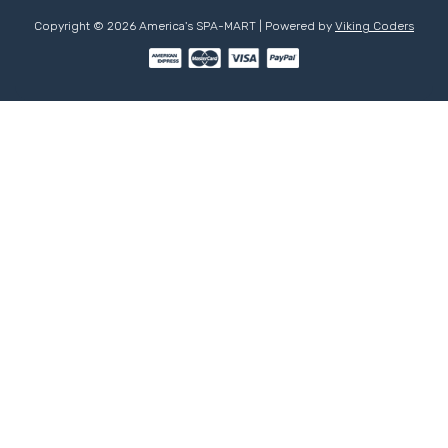
Copyright © 2026 America's SPA-MART | Powered by
Viking Coders