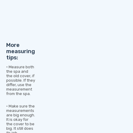
More
measuring
tips:
• Measure both
the spa and
the old cover, if
possible. If they
differ, use the
measurement
from the spa.
• Make sure the
measurements
are big enough.
It is okay for
the cover to be
big. It still does
its job.