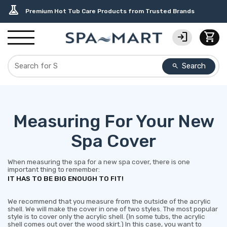
delivery_truck_speed
percent
editor_choice
contact_support
water_ph
experiment
Free Ground Shipping on most orders over $99.99
USA-Made Custom Spa Covers from $389.95 Delivered
Earn Rewards with with America's SPA-MART
USA-Based Friendly & Knowledgeable Expert Support
Top-Quality Spa Filters from Clarity Elite
Premium Hot Tub Care Products from Trusted Brands
login
shopping_cart
Search
search
Measuring For Your New
Spa Cover
When measuring the spa for a new spa cover, there is one
important thing to remember:
IT HAS TO BE BIG ENOUGH TO FIT!
We recommend that you measure from the outside of the acrylic
shell. We will make the cover in one of two styles. The most popular
style is to cover only the acrylic shell. (In some tubs, the acrylic
shell comes out over the wood skirt.) In this case, you want to