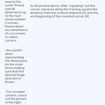
area to the
cover. Round
As illustrated above, after "squaring" out the
overall
corner, measure along the framing square the
dimensions up
distance from the inverse midpoint (A) and the
to the next
end beginning of the rounded corner (B).
whole number
in inches.
Round down
any dimensions
of cut corners
or radius
corners.
• Be careful
when
representing
the dimensions
on the order
forms making
sure that the
desired hinge
direction is
drawn.
• For rounded
corners, check
out the picture
to the right.