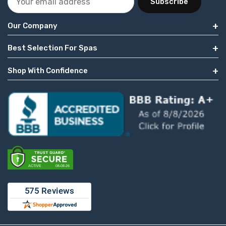
Subscribe
Our Company
Best Selection For Spas
Shop With Confidence