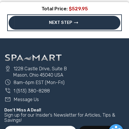
Total Price:
$529.95
trending_flat
NEXT STEP
pin_drop
1228 Castle Drive, Suite B
Mason, Ohio 45040 USA
schedule
8am-6pm EST (Mon-Fri)
phone_in_talk
1 (513) 380-8288
mail
Message Us
Don't Miss A Deal!
Sign up for our Insider's Newsletter for Articles, Tips &
Savings!