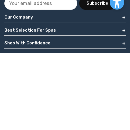
Subscribe
Our Company
Best Selection For Spas
Shop With Confidence