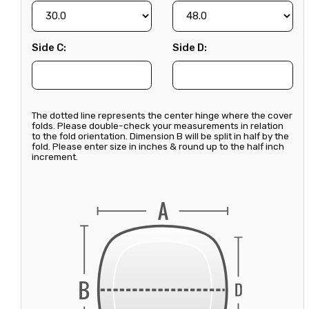
Side C:
Side D:
The dotted line represents the center hinge where the cover
folds. Please double-check your measurements in relation
to the fold orientation. Dimension B will be split in half by the
fold. Please enter size in inches & round up to the half inch
increment.