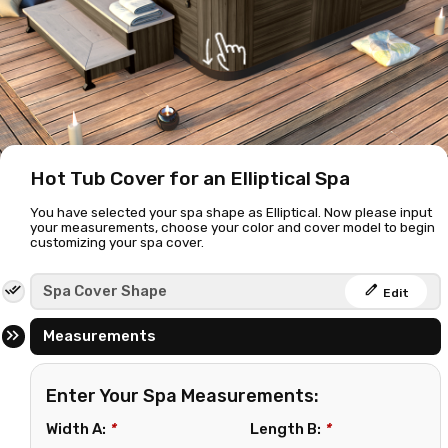
Hot Tub Cover for an Elliptical Spa
You have selected your spa shape as Elliptical. Now please input
your measurements, choose your color and cover model to begin
customizing your spa cover.
edit
Spa Cover Shape
Edit
Measurements
Enter Your Spa Measurements:
Width A:
*
Length B:
*