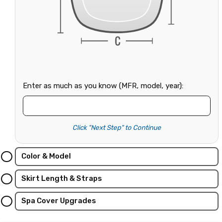
Enter as much as you know (MFR, model, year):
Click "Next Step" to Continue
Color & Model
Skirt Length & Straps
Spa Cover Upgrades