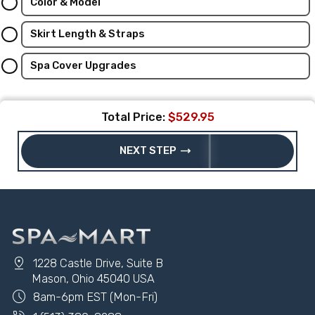
Color & Model
Skirt Length & Straps
Spa Cover Upgrades
Total Price:
$529.95
trending_flat
NEXT STEP
pin_drop
1228 Castle Drive, Suite B
Mason, Ohio 45040 USA
schedule
8am-6pm EST (Mon-Fri)