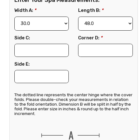
Enter Your Spa Measurements:
Width A:
*
Length B:
*
Side C:
Corner D:
*
Side E:
The dotted line represents the center hinge where the cover
folds. Please double-check your measurements in relation
to the fold orientation. Dimension B will be split in half by the
fold. Please enter size in inches & round up to the half inch
increment.