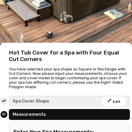
Hot Tub Cover for a Spa with Four Equal
Cut Corners
You have selected your spa shape as Square or Rectangle with
Cut Corners. Now please input your measurements, choose your
color and cover model to begin customizing your spa cover. If
your spa has differing cut corners, please use the
Eight-Sided
Polygon shape
.
edit
Spa Cover Shape
Edit
Measurements