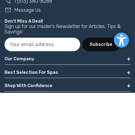
phone_in_talk
1 (513) 380-8288
mail
Message Us
Don't Miss A Deal!
Sign up for our Insider's Newsletter for Articles, Tips &
Savings!
Subscribe
Our Company
Best Selection For Spas
Shop With Confidence