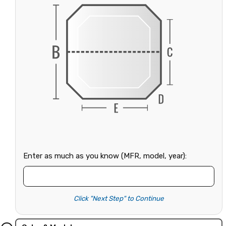
Enter as much as you know (MFR, model, year):
Click "Next Step" to Continue