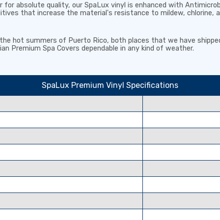
for absolute quality, our SpaLux vinyl is enhanced with
Antimicro
ditives that
increase the material's resistance to mildew, chlorine, 
d the hot summers of Puerto Rico, both places that we have shippe
an Premium Spa Covers dependable in any kind of weather.
SpaLux Premium Vinyl Specifications