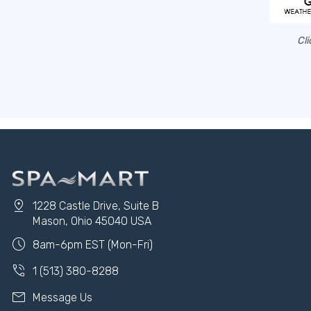
Cli
pin_drop
1228 Castle Drive, Suite B
Mason, Ohio 45040 USA
schedule
8am-6pm EST (Mon-Fri)
phone_in_talk
1 (513) 380-8288
mail
Message Us