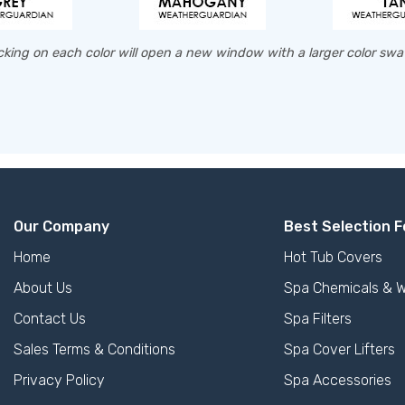
cking on each color will open a new window with a larger color sw
Our Company
Best Selection F
Home
Hot Tub Covers
About Us
Spa Chemicals & W
Contact Us
Spa Filters
Sales Terms & Conditions
Spa Cover Lifters
Privacy Policy
Spa Accessories