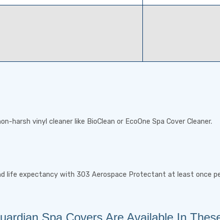
on-harsh vinyl cleaner like BioClean or EcoOne Spa Cover Cleaner.
nd life expectancy with 303 Aerospace Protectant at least once p
ardian Spa Covers Are Available In Thes