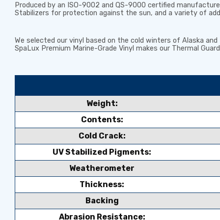
Produced by an ISO-9002 and QS-9000 certified manufacturer 
Stabilizers
for protection against the sun, and a variety of ad
We selected our vinyl based on the cold winters of Alaska an
SpaLux Premium Marine-Grade Vinyl makes our Thermal Guardi
Weight:
Contents:
Cold Crack:
UV Stabilized Pigments:
Weatherometer
Thickness:
Backing
Abrasion Resistance: