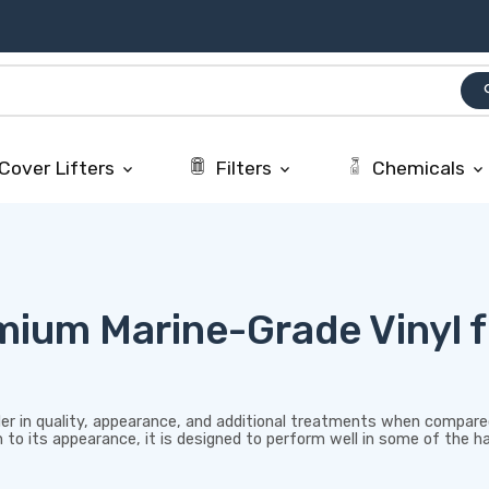
se
Cover Lifters
Filters
Chemicals
keyboard_arrow_down
keyboard_arrow_down
keyboard_arrow_down
ium Marine-Grade Vinyl f
r in quality, appearance, and additional treatments when compared
ion to its appearance, it is designed to perform well in some of the 