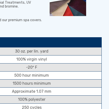
bial Treatments
,
UV
and bromine
.
d our premium spa covers.
30 oz. per lin. yard
100% virgin vinyl
-20º F
500 hour minimum
1500 hours minimum
Approximate 1.07 mm
100% polyester
250 cycles