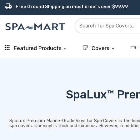
percent
editor_choice
contact_support
experiment
water_ph
delivery_truck_speed
USA-Made Custom Spa Covers from $389.95 Delivered
Earn Rewards with with America's SPA-MART
USA-Based Friendly & Knowledgeable Expert Support
Premium Hot Tub Care Products from Trusted Brands
Top-Quality Spa Filters from Clarity Elite
Free Ground Shipping on most orders over $99.99
Featured Products
Covers
keyboard_arrow_down
keyboard_arrow_down
SpaLux™ Prem
SpaLux Premium Marine-Grade Vinyl for Spa Covers is the leade
spa covers. Our vinyl is thick and luxurious. However, in addit