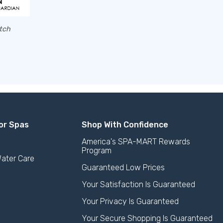
atch
or Spas
Shop With Confidence
America's SPA-MART Rewards
Program
ater Care
Guaranteed Low Prices
Your Satisfaction Is Guaranteed
Your Privacy Is Guaranteed
Your Secure Shopping Is Guaranteed