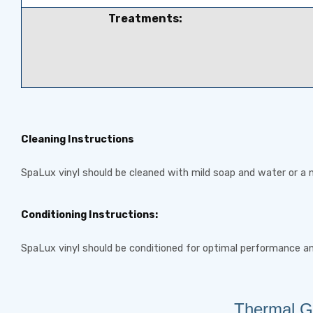
Treatments:
Cleaning Instructions
SpaLux vinyl should be cleaned with mild soap and water or a n
Conditioning Instructions:
SpaLux vinyl should be conditioned for optimal performance a
Thermal Gu