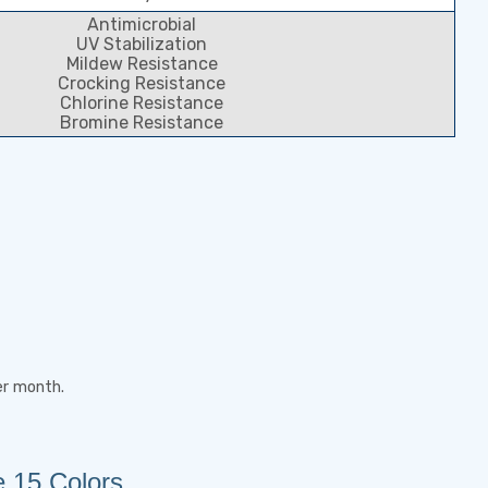
Antimicrobial
UV Stabilization
Mildew Resistance
Crocking Resistance
Chlorine Resistance
Bromine Resistance
er month.
e 15 Colors