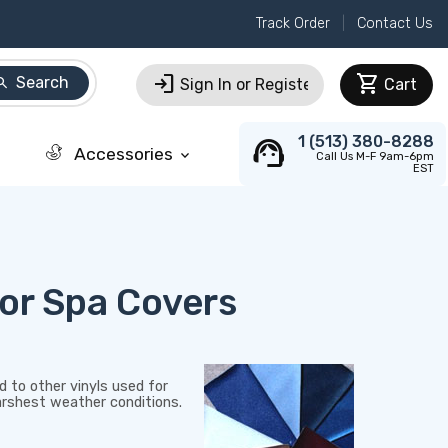
Track Order
Contact Us
login
shopping_cart
Search
arch
Sign In or Register
Cart
support_agent
1 (513) 380-8288
Accessories
keyboard_arrow_down
Call Us M-F 9am-6pm
EST
or Spa Covers
 to other vinyls used for
harshest weather conditions.