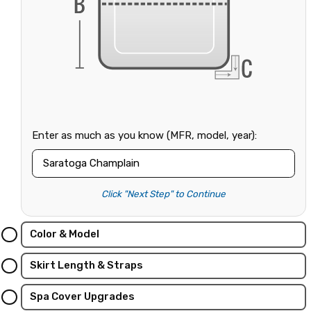
Enter as much as you know (MFR, model, year):
Click "Next Step" to Continue
Color & Model
Skirt Length & Straps
Spa Cover Upgrades