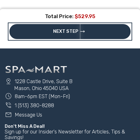
Total Price:
$529.95
trending_flat
NEXT STEP
pin_drop
1228 Castle Drive, Suite B
Mason, Ohio 45040 USA
schedule
8am-6pm EST (Mon-Fri)
phone_in_talk
1 (513) 380-8288
mail
Message Us
Don't Miss A Deal!
Sign up for our Insider's Newsletter for Articles, Tips &
Savings!