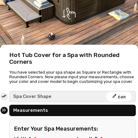
Hot Tub Cover for a Spa with Rounded
Corners
You have selected your spa shape as Square or Rectangle with
Rounded Corners. Now please input your measurements, choose
your color and cover model to begin customizing your spa cover.
edit
Spa Cover Shape
Edit
Measurements
Enter Your Spa Measurements: