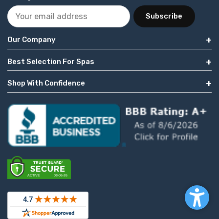
Subscribe
Our Company
Best Selection For Spas
Shop With Confidence