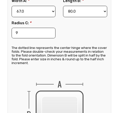
Width A:
*
Length B:
*
Radius C:
*
The dotted line represents the center hinge where the cover
folds. Please double-check your measurements in relation
to the fold orientation. Dimension B will be split in half by the
fold. Please enter size in inches & round up to the half inch
increment.