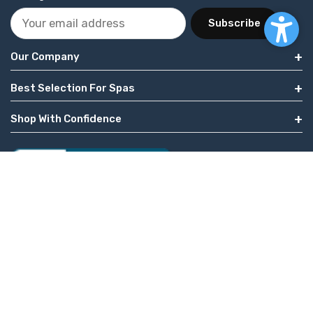
Subscribe
Our Company
Best Selection For Spas
Shop With Confidence