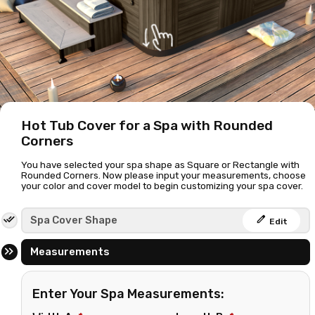
Hot Tub Cover for a Spa with Rounded
Corners
You have selected your spa shape as Square or Rectangle with
Rounded Corners. Now please input your measurements, choose
your color and cover model to begin customizing your spa cover.
edit
Spa Cover Shape
Edit
Measurements
Enter Your Spa Measurements: