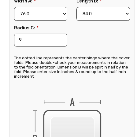
Width A:
*
Length B:
*
Radius C:
*
The dotted line represents the center hinge where the cover
folds. Please double-check your measurements in relation
to the fold orientation. Dimension B will be split in half by the
fold. Please enter size in inches & round up to the half inch
increment.