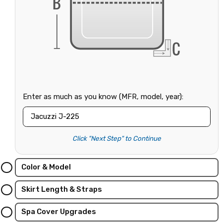
Enter as much as you know (MFR, model, year):
Click "Next Step" to Continue
Color & Model
Skirt Length & Straps
Spa Cover Upgrades