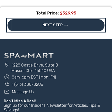
Total Price:
$529.95
trending_flat
NEXT STEP
pin_drop
1228 Castle Drive, Suite B
Mason, Ohio 45040 USA
schedule
8am-6pm EST (Mon-Fri)
phone_in_talk
1 (513) 380-8288
mail
Message Us
Don't Miss A Deal!
Sign up for our Insider's Newsletter for Articles, Tips &
Savings!