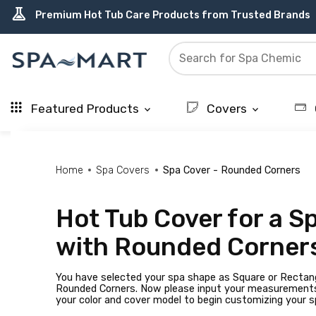
delivery_truck_speed
percent
editor_choice
contact_support
water_ph
experiment
Free Ground Shipping on most orders over $99.99
USA-Made Custom Spa Covers from $389.95 Delivered
Earn Rewards with with America's SPA-MART
USA-Based Friendly & Knowledgeable Expert Support
Top-Quality Spa Filters from Clarity Elite
Premium Hot Tub Care Products from Trusted Brands
Featured Products
Covers
keyboard_arrow_down
keyboard_arrow_down
Home
Spa Covers
Spa Cover - Rounded Corners
Hot Tub Cover for a S
with Rounded Corner
You have selected your spa shape as Square or Rectan
Rounded Corners. Now please input your measurement
your color and cover model to begin customizing your s