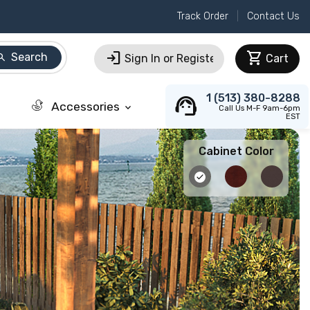
Track Order
Contact Us
login
shopping_cart
Search
arch
Sign In or Register
Cart
support_agent
1 (513) 380-8288
Accessories
keyboard_arrow_down
Call Us M-F 9am-6pm
EST
Cabinet Color