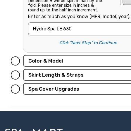
Dimension B will be split in half by the
fold. Please enter size in inches &
round up to the half inch increment.
Enter as much as you know (MFR, model, year):
Click "Next Step" to Continue
Color & Model
Skirt Length & Straps
Spa Cover Upgrades