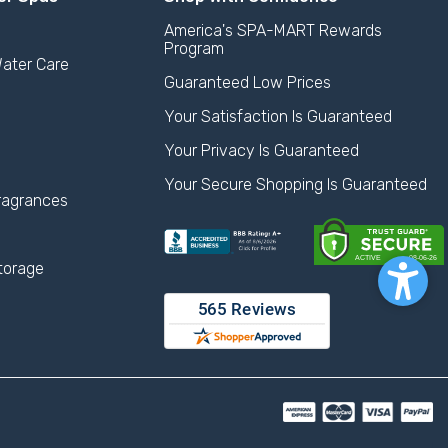
America's SPA-MART Rewards
Program
ater Care
Guaranteed Low Prices
Your Satisfaction Is Guaranteed
Your Privacy Is Guaranteed
Your Secure Shopping Is Guaranteed
ragrances
torage