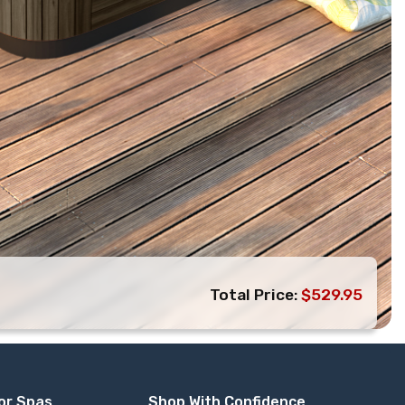
Total Price:
$529.95
or Spas
Shop With Confidence