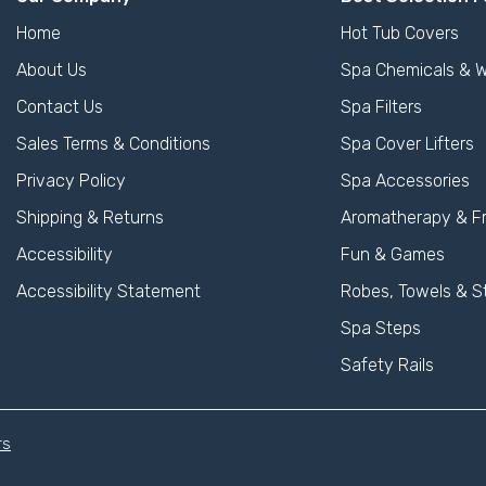
Home
Hot Tub Covers
About Us
Spa Chemicals & W
Contact Us
Spa Filters
Sales Terms & Conditions
Spa Cover Lifters
Privacy Policy
Spa Accessories
Shipping & Returns
Aromatherapy & F
Accessibility
Fun & Games
Accessibility Statement
Robes, Towels & S
Spa Steps
Safety Rails
rs