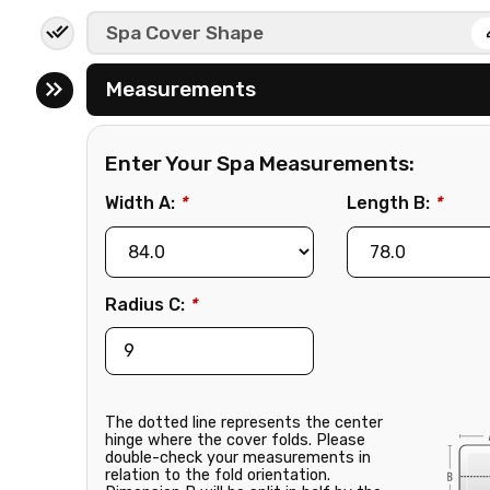
e
Spa Cover Shape
Measurements
Enter Your Spa Measurements:
Width A:
*
Length B:
*
Radius C:
*
The dotted line represents the center
hinge where the cover folds. Please
double-check your measurements in
relation to the fold orientation.