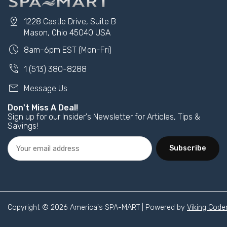
pin_drop
1228 Castle Drive, Suite B
Mason, Ohio 45040 USA
schedule
8am-6pm EST (Mon-Fri)
phone_in_talk
1 (513) 380-8288
mail
Message Us
Don't Miss A Deal!
Sign up for our Insider's Newsletter for Articles, Tips &
Savings!
Subscribe
Copyright © 2026 America's SPA-MART | Powered by
Viking Code