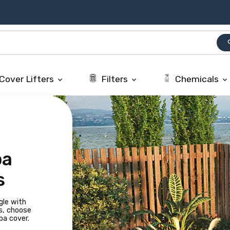
se
Cover Lifters
Filters
Chemicals
keyboard_arrow_down
keyboard_arrow_down
keyboard_arrow_down
pa
s
gle with
s, choose
pa cover.