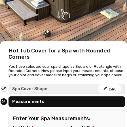
Hot Tub Cover for a Spa with Rounded
Corners
You have selected your spa shape as Square or Rectangle with
Rounded Corners. Now please input your measurements, choose
your color and cover model to begin customizing your spa cover.
edit
Spa Cover Shape
Edit
Measurements
Enter Your Spa Measurements: