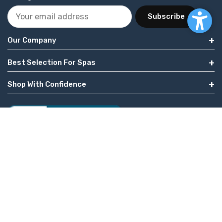
Subscribe
Our Company
Best Selection For Spas
Shop With Confidence