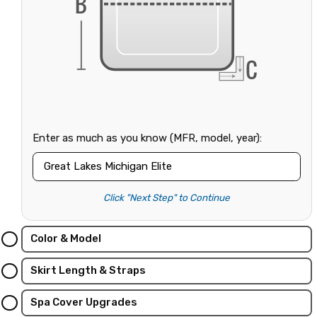
Enter as much as you know (MFR, model, year):
Click "Next Step" to Continue
Color & Model
Skirt Length & Straps
Spa Cover Upgrades