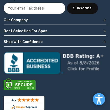
Subscribe
Our Company
Best Selection For Spas
Shop With Confidence