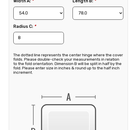
Width A:
*
Length B:
*
Radius C:
*
The dotted line represents the center hinge where the cover
folds. Please double-check your measurements in relation
to the fold orientation. Dimension B will be split in half by the
fold. Please enter size in inches & round up to the half inch
increment.