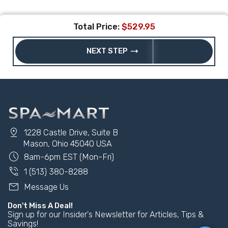
Total Price:
$529.95
trending_flat
NEXT STEP
pin_drop
1228 Castle Drive, Suite B
Mason, Ohio 45040 USA
schedule
8am-6pm EST (Mon-Fri)
phone_in_talk
1 (513) 380-8288
mail
Message Us
Don't Miss A Deal!
Sign up for our Insider's Newsletter for Articles, Tips &
Savings!