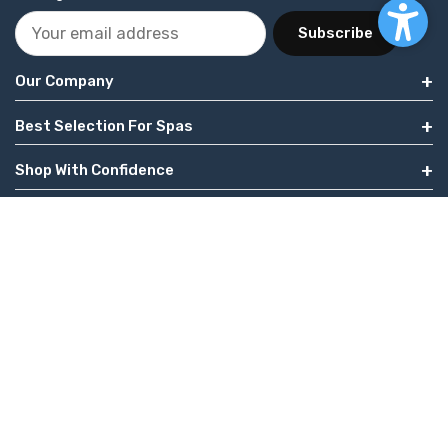
Subscribe
Our Company
Best Selection For Spas
Shop With Confidence