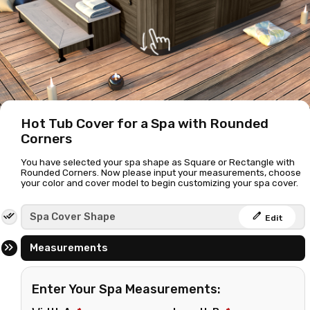
Hot Tub Cover for a Spa with Rounded
Corners
You have selected your spa shape as Square or Rectangle with
Rounded Corners. Now please input your measurements, choose
your color and cover model to begin customizing your spa cover.
edit
Spa Cover Shape
Edit
Measurements
Enter Your Spa Measurements: