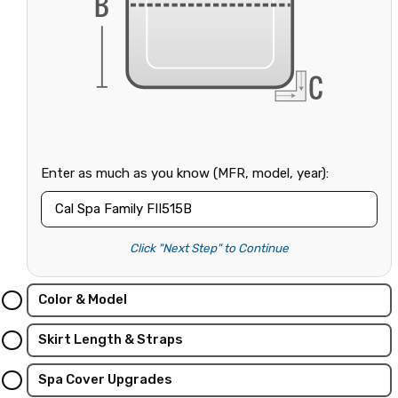
Enter as much as you know (MFR, model, year):
Click "Next Step" to Continue
Color & Model
Skirt Length & Straps
Spa Cover Upgrades