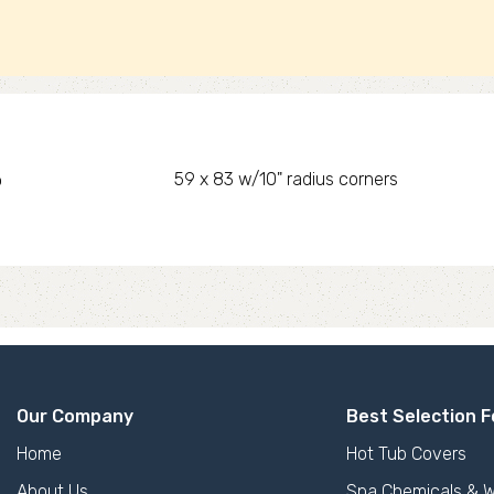
o
59 x 83 w/10" radius corners
Our Company
Best Selection F
Home
Hot Tub Covers
About Us
Spa Chemicals & W