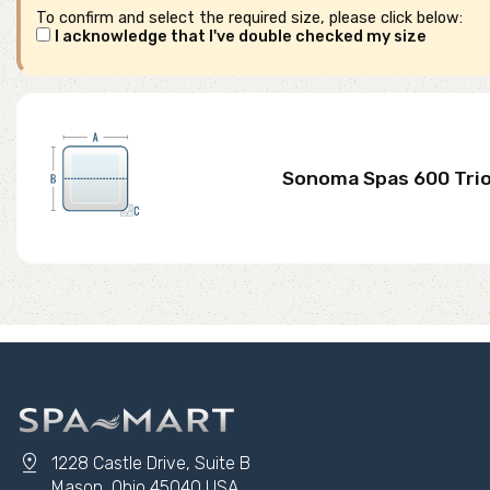
To confirm and select the required size, please click below:
I acknowledge that I've double checked my size
Sonoma Spas 600 Tri
pin_drop
1228 Castle Drive, Suite B
Mason, Ohio 45040 USA