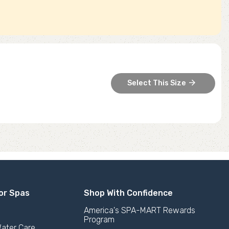
arrow_forward
Select This Size
or Spas
Shop With Confidence
America's SPA-MART Rewards
Program
ater Care