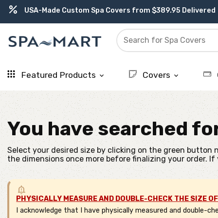
percent
USA-Made Custom Spa Covers from $389.95 Delivered
delivery_truck_speed
Free Ground Shipping on most orders over $99.99
editor_choice
contact_support
experiment
water_ph
Earn Rewards with with America's SPA-MART
USA-Based Friendly & Knowledgeable Expert Support
Premium Hot Tub Care Products from Trusted Brands
Top-Quality Spa Filters from Clarity Elite
Featured Products
Covers
keyboard_arrow_down
keyboard_arrow_down
You have searched fo
Select your desired size by clicking on the green button n
the dimensions once more before finalizing your order. If
PHYSICALLY MEASURE AND DOUBLE-CHECK THE SIZE OF
I acknowledge that I have physically measured and double-chec