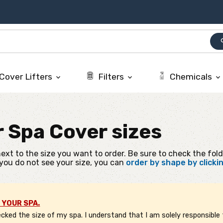
se
Cover Lifters
Filters
Chemicals
keyboard_arrow_down
keyboard_arrow_down
keyboard_arrow_down
r
Spa Cover sizes
ext to the size you want to order. Be sure to check the fold
 you do not see your size, you can
order by shape by clicki
 YOUR SPA.
ked the size of my spa. I understand that I am solely responsible f