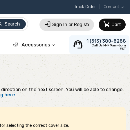
Track Order
Contact Us
login
shopping_cart
Search
arch
Sign In or Register
Cart
support_agent
1 (513) 380-8288
Accessories
keyboard_arrow_down
Call Us M-F 9am-6pm
EST
 direction on the next screen. You will be able to change
ng here
.
or selecting the correct cover size.