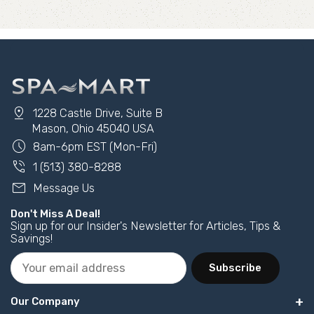
pin_drop
1228 Castle Drive, Suite B
Mason, Ohio 45040 USA
schedule
8am-6pm EST (Mon-Fri)
phone_in_talk
1 (513) 380-8288
mail
Message Us
Don't Miss A Deal!
Sign up for our Insider's Newsletter for Articles, Tips &
Savings!
Subscribe
Our Company