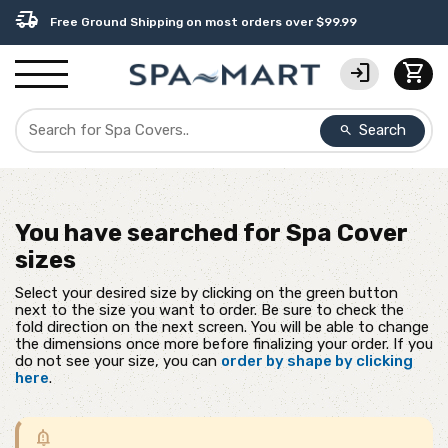
percent
editor_choice
contact_support
experiment
water_ph
delivery_truck_speed
USA-Made Custom Spa Covers from $389.95 Delivered
Earn Rewards with with America's SPA-MART
USA-Based Friendly & Knowledgeable Expert Support
Premium Hot Tub Care Products from Trusted Brands
Top-Quality Spa Filters from Clarity Elite
Free Ground Shipping on most orders over $99.99
login
shopping_cart
Search
search
You have searched for
Spa Cover
sizes
Select your desired size by clicking on the green button
next to the size you want to order. Be sure to check the
fold direction on the next screen. You will be able to change
the dimensions once more before finalizing your order. If you
do not see your size, you can
order by shape by clicking
here
.