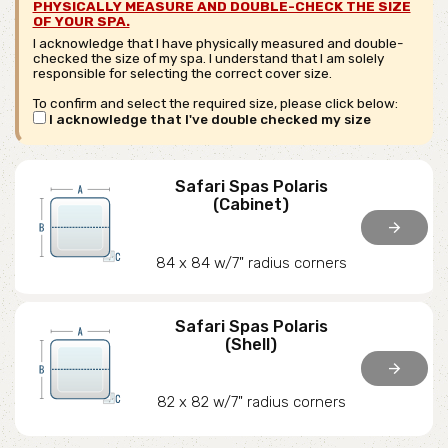
PHYSICALLY MEASURE AND DOUBLE-CHECK THE SIZE
OF YOUR SPA.
I acknowledge that I have physically measured and double-
checked the size of my spa. I understand that I am solely
responsible for selecting the correct cover size.
To confirm and select the required size, please click below:
I acknowledge that I've double checked my size
Safari Spas Polaris
(Cabinet)
arrow_forward
84 x 84 w/7" radius corners
Safari Spas Polaris
(Shell)
arrow_forward
82 x 82 w/7" radius corners