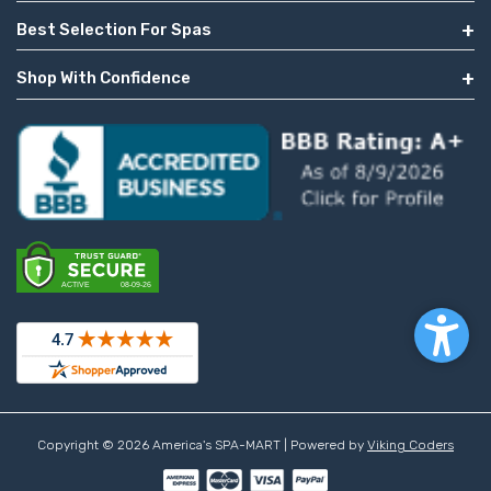
Best Selection For Spas
Shop With Confidence
Copyright © 2026 America's SPA-MART | Powered by
Viking Coders