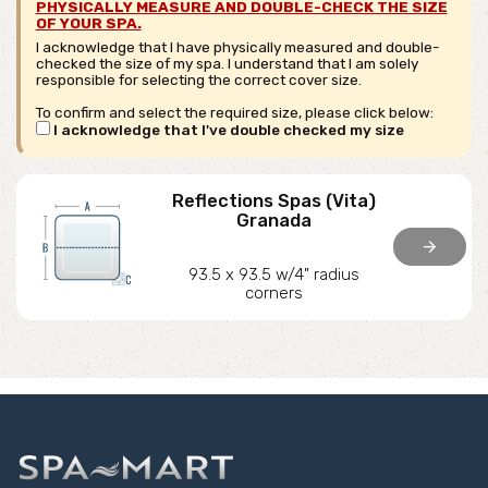
PHYSICALLY MEASURE AND DOUBLE-CHECK THE SIZE
OF YOUR SPA.
I acknowledge that I have physically measured and double-
checked the size of my spa. I understand that I am solely
responsible for selecting the correct cover size.
To confirm and select the required size, please click below:
I acknowledge that I've double checked my size
Reflections Spas (Vita)
Granada
arrow_forward
93.5 x 93.5 w/4" radius
corners