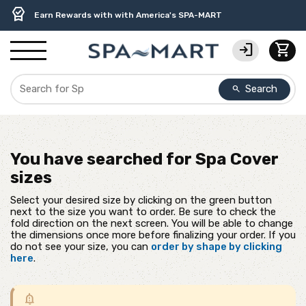
delivery_truck_speed
percent
contact_support
experiment
water_ph
editor_choice
Free Ground Shipping on most orders over $99.99
USA-Made Custom Spa Covers from $389.95 Delivered
USA-Based Friendly & Knowledgeable Expert Support
Premium Hot Tub Care Products from Trusted Brands
Top-Quality Spa Filters from Clarity Elite
Earn Rewards with with America's SPA-MART
login
shopping_cart
Search
search
You have searched for
Spa Cover
sizes
Select your desired size by clicking on the green button
next to the size you want to order. Be sure to check the
fold direction on the next screen. You will be able to change
the dimensions once more before finalizing your order. If you
do not see your size, you can
order by shape by clicking
here
.