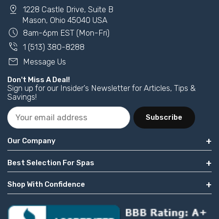
pin_drop
1228 Castle Drive, Suite B
Mason, Ohio 45040 USA
schedule
8am-6pm EST (Mon-Fri)
phone_in_talk
1 (513) 380-8288
mail
Message Us
Don't Miss A Deal!
Sign up for our Insider's Newsletter for Articles, Tips &
Savings!
Subscribe
Our Company
Best Selection For Spas
Shop With Confidence