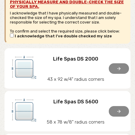
PHYSICALLY MEASURE AND DOUBLE-CHECK THE SIZE
OF YOUR SPA.
I acknowledge that I have physically measured and double-
checked the size of my spa. I understand that I am solely
responsible for selecting the correct cover size.
To confirm and select the required size, please click below:
I acknowledge that I've double checked my size
Life Spas DS 2000
arrow_forward
43 x 92 w/4" radius corners
Life Spas DS 5600
arrow_forward
58 x 78 w/8" radius corners