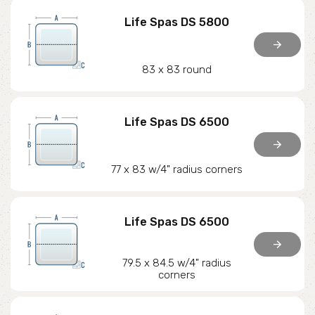
Life Spas DS 5800
arrow_forward
83 x 83 round
Life Spas DS 6500
arrow_forward
77 x 83 w/4" radius corners
Life Spas DS 6500
arrow_forward
79.5 x 84.5 w/4" radius
corners