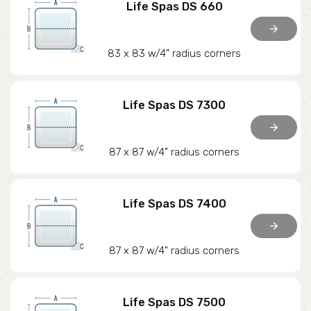
Life Spas DS 660
arrow_forward
83 x 83 w/4" radius corners
Life Spas DS 7300
arrow_forward
87 x 87 w/4" radius corners
Life Spas DS 7400
arrow_forward
87 x 87 w/4" radius corners
Life Spas DS 7500