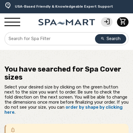
delivery_truck_speed
percent
editor_choice
experiment
water_ph
contact_support
Free Ground Shipping on most orders over $99.99
USA-Made Custom Spa Covers from $389.95 Delivered
Earn Rewards with with America's SPA-MART
Premium Hot Tub Care Products from Trusted Brands
Top-Quality Spa Filters from Clarity Elite
USA-Based Friendly & Knowledgeable Expert Support
login
shopping_cart
Search
search
You have searched for
Spa Cover
sizes
Select your desired size by clicking on the green button
next to the size you want to order. Be sure to check the
fold direction on the next screen. You will be able to change
the dimensions once more before finalizing your order. If you
do not see your size, you can
order by shape by clicking
here
.