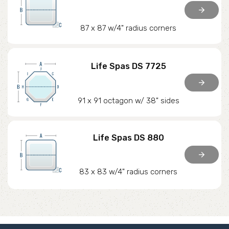
arrow_forward
87 x 87 w/4" radius corners
Life Spas DS 7725
arrow_forward
91 x 91 octagon w/ 38" sides
Life Spas DS 880
arrow_forward
83 x 83 w/4" radius corners