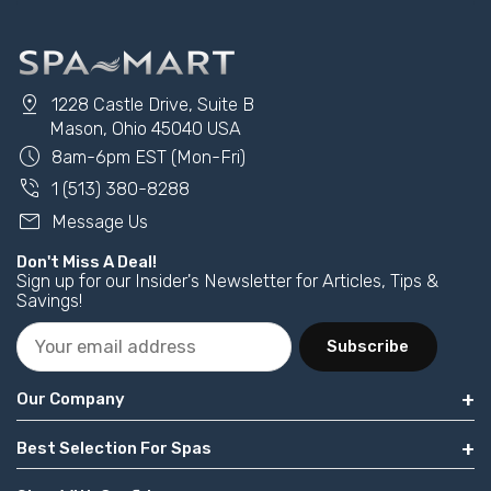
pin_drop
1228 Castle Drive, Suite B
Mason, Ohio 45040 USA
schedule
8am-6pm EST (Mon-Fri)
phone_in_talk
1 (513) 380-8288
mail
Message Us
Don't Miss A Deal!
Sign up for our Insider's Newsletter for Articles, Tips &
Savings!
Subscribe
Our Company
Best Selection For Spas