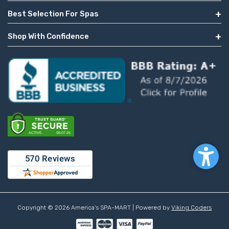
Best Selection For Spas
Shop With Confidence
Copyright © 2026 America's SPA-MART | Powered by
Viking Coders