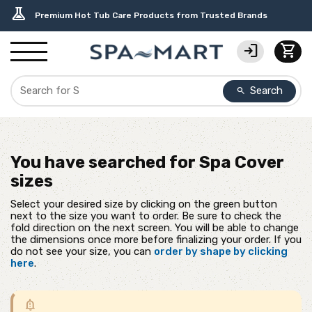
delivery_truck_speed
percent
editor_choice
contact_support
water_ph
experiment
Free Ground Shipping on most orders over $99.99
USA-Made Custom Spa Covers from $389.95 Delivered
Earn Rewards with with America's SPA-MART
USA-Based Friendly & Knowledgeable Expert Support
Top-Quality Spa Filters from Clarity Elite
Premium Hot Tub Care Products from Trusted Brands
login
shopping_cart
Search
search
You have searched for
Spa Cover
sizes
Select your desired size by clicking on the green button
next to the size you want to order. Be sure to check the
fold direction on the next screen. You will be able to change
the dimensions once more before finalizing your order. If you
do not see your size, you can
order by shape by clicking
here
.