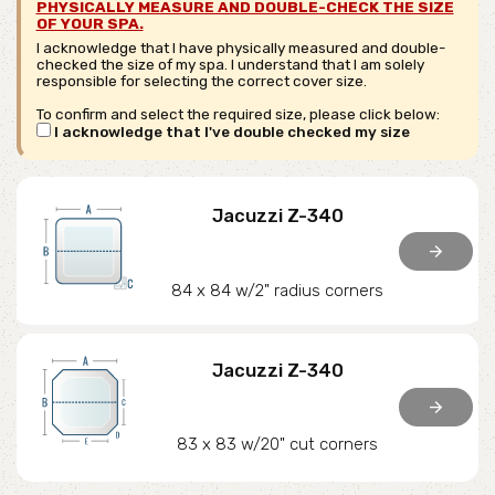
PHYSICALLY MEASURE AND DOUBLE-CHECK THE SIZE
OF YOUR SPA.
I acknowledge that I have physically measured and double-
checked the size of my spa. I understand that I am solely
responsible for selecting the correct cover size.
To confirm and select the required size, please click below:
I acknowledge that I've double checked my size
Jacuzzi Z-340
arrow_forward
84 x 84 w/2" radius corners
Jacuzzi Z-340
arrow_forward
83 x 83 w/20" cut corners