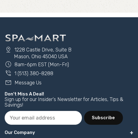
pin_drop
1228 Castle Drive, Suite B
Mason, Ohio 45040 USA
schedule
8am-6pm EST (Mon-Fri)
phone_in_talk
1 (513) 380-8288
mail
Message Us
Don't Miss A Deal!
Sign up for our Insider's Newsletter for Articles, Tips &
Savings!
Subscribe
Our Company