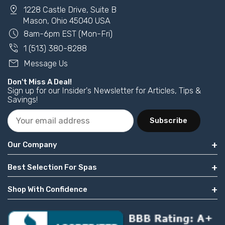
pin_drop
1228 Castle Drive, Suite B
Mason, Ohio 45040 USA
schedule
8am-6pm EST (Mon-Fri)
phone_in_talk
1 (513) 380-8288
mail
Message Us
Don't Miss A Deal!
Sign up for our Insider's Newsletter for Articles, Tips &
Savings!
Subscribe
Our Company
Best Selection For Spas
Shop With Confidence