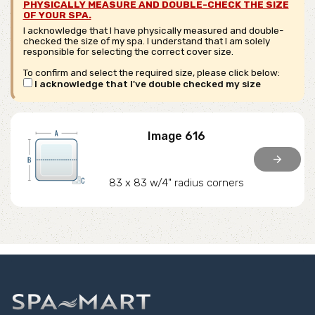
PHYSICALLY MEASURE AND DOUBLE-CHECK THE SIZE
OF YOUR SPA.
I acknowledge that I have physically measured and double-
checked the size of my spa. I understand that I am solely
responsible for selecting the correct cover size.
To confirm and select the required size, please click below:
I acknowledge that I've double checked my size
Image 616
arrow_forward
83 x 83 w/4" radius corners