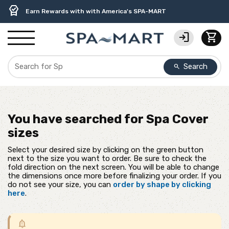
delivery_truck_speed
percent
contact_support
experiment
water_ph
editor_choice
Free Ground Shipping on most orders over $99.99
USA-Made Custom Spa Covers from $389.95 Delivered
USA-Based Friendly & Knowledgeable Expert Support
Premium Hot Tub Care Products from Trusted Brands
Top-Quality Spa Filters from Clarity Elite
Earn Rewards with with America's SPA-MART
login
shopping_cart
Search
search
You have searched for
Spa Cover
sizes
Select your desired size by clicking on the green button
next to the size you want to order. Be sure to check the
fold direction on the next screen. You will be able to change
the dimensions once more before finalizing your order. If you
do not see your size, you can
order by shape by clicking
here
.