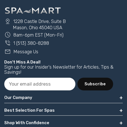
pin_drop
1228 Castle Drive, Suite B
Mason, Ohio 45040 USA
schedule
8am-6pm EST (Mon-Fri)
phone_in_talk
1 (513) 380-8288
mail
Message Us
Don't Miss A Deal!
Sign up for our Insider's Newsletter for Articles, Tips &
Savings!
Subscribe
Our Company
Best Selection For Spas
Shop With Confidence