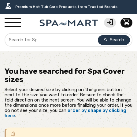
delivery_truck_speed
percent
editor_choice
contact_support
water_ph
experiment
Free Ground Shipping on most orders over $99.99
USA-Made Custom Spa Covers from $389.95 Delivered
Earn Rewards with with America's SPA-MART
USA-Based Friendly & Knowledgeable Expert Support
Top-Quality Spa Filters from Clarity Elite
Premium Hot Tub Care Products from Trusted Brands
login
shopping_cart
Search
search
You have searched for
Spa Cover
sizes
Select your desired size by clicking on the green button
next to the size you want to order. Be sure to check the
fold direction on the next screen. You will be able to change
the dimensions once more before finalizing your order. If you
do not see your size, you can
order by shape by clicking
here
.