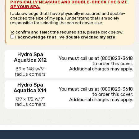
PHYSICALLY MEASURE AND DOUBLE-CHECK THE SIZE
OF YOUR SPA.
I acknowledge that I have physically measured and double-
checked the size of my spa. I understand that I am solely
responsible for selecting the correct cover size.
To confirm and select the required size, please click below:
I acknowledge that I've double checked my size
Hydro Spa
You must call us at (800)823-3618
Aquatica X12
to order this cover.
89 x 148 w/9"
Additional charges may apply.
radius corners
Hydro Spa
You must call us at (800)823-3618
Aquatica X14
to order this cover.
89 x 172 w/9"
Additional charges may apply.
radius corners