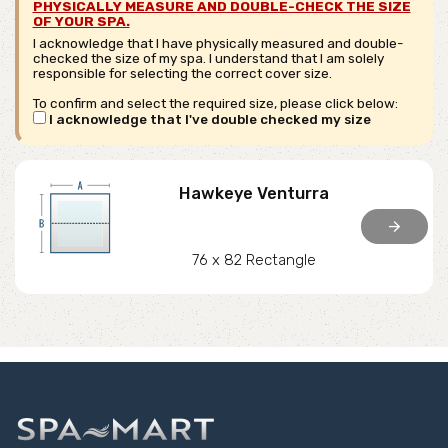
PHYSICALLY MEASURE AND DOUBLE-CHECK THE SIZE
OF YOUR SPA.
I acknowledge that I have physically measured and double-
checked the size of my spa. I understand that I am solely
responsible for selecting the correct cover size.
To confirm and select the required size, please click below:
I acknowledge that I've double checked my size
Hawkeye Venturra
arrow_forward
76 x 82 Rectangle