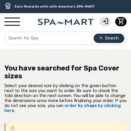
delivery_truck_speed
percent
contact_support
experiment
water_ph
editor_choice
Free Ground Shipping on most orders over $99.99
USA-Made Custom Spa Covers from $389.95 Delivered
USA-Based Friendly & Knowledgeable Expert Support
Premium Hot Tub Care Products from Trusted Brands
Top-Quality Spa Filters from Clarity Elite
Earn Rewards with with America's SPA-MART
login
shopping_cart
Search
search
You have searched for
Spa Cover
sizes
Select your desired size by clicking on the green button
next to the size you want to order. Be sure to check the
fold direction on the next screen. You will be able to change
the dimensions once more before finalizing your order. If you
do not see your size, you can
order by shape by clicking
here
.