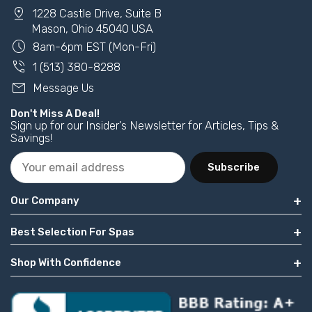
pin_drop
1228 Castle Drive, Suite B
Mason, Ohio 45040 USA
schedule
8am-6pm EST (Mon-Fri)
phone_in_talk
1 (513) 380-8288
mail
Message Us
Don't Miss A Deal!
Sign up for our Insider's Newsletter for Articles, Tips &
Savings!
Subscribe
Our Company
Best Selection For Spas
Shop With Confidence