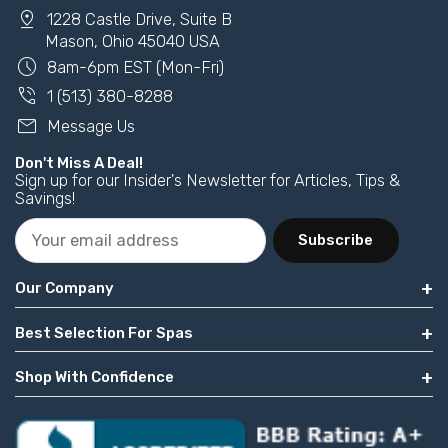
pin_drop
1228 Castle Drive, Suite B
Mason, Ohio 45040 USA
schedule
8am-6pm EST (Mon-Fri)
phone_in_talk
1 (513) 380-8288
mail
Message Us
Don't Miss A Deal!
Sign up for our Insider's Newsletter for Articles, Tips &
Savings!
Subscribe
Our Company
Best Selection For Spas
Shop With Confidence