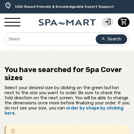
delivery_truck_speed
percent
editor_choice
experiment
water_ph
contact_support
Free Ground Shipping on most orders over $99.99
USA-Made Custom Spa Covers from $389.95 Delivered
Earn Rewards with with America's SPA-MART
Premium Hot Tub Care Products from Trusted Brands
Top-Quality Spa Filters from Clarity Elite
USA-Based Friendly & Knowledgeable Expert Support
login
shopping_cart
Search
search
You have searched for
Spa Cover
sizes
Select your desired size by clicking on the green button
next to the size you want to order. Be sure to check the
fold direction on the next screen. You will be able to change
the dimensions once more before finalizing your order. If you
do not see your size, you can
order by shape by clicking
here
.