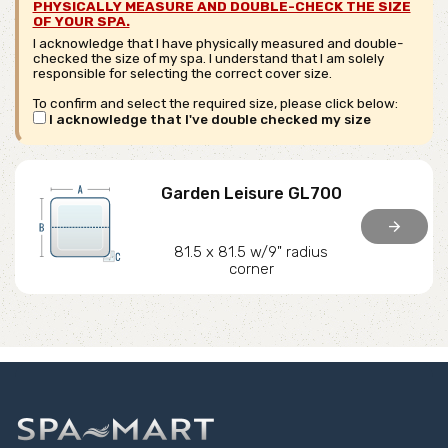
PHYSICALLY MEASURE AND DOUBLE-CHECK THE SIZE
OF YOUR SPA.
I acknowledge that I have physically measured and double-
checked the size of my spa. I understand that I am solely
responsible for selecting the correct cover size.
To confirm and select the required size, please click below:
I acknowledge that I've double checked my size
Garden Leisure GL700
arrow_forward
81.5 x 81.5 w/9" radius
corner