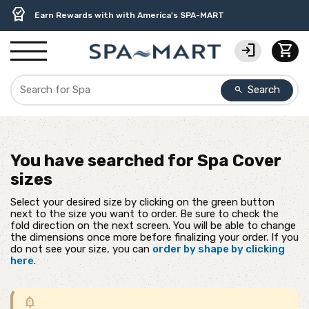
delivery_truck_speed
percent
contact_support
experiment
water_ph
editor_choice
Free Ground Shipping on most orders over $99.99
USA-Made Custom Spa Covers from $389.95 Delivered
USA-Based Friendly & Knowledgeable Expert Support
Premium Hot Tub Care Products from Trusted Brands
Top-Quality Spa Filters from Clarity Elite
Earn Rewards with with America's SPA-MART
login
shopping_cart
Search
search
You have searched for
Spa Cover
sizes
Select your desired size by clicking on the green button
next to the size you want to order. Be sure to check the
fold direction on the next screen. You will be able to change
the dimensions once more before finalizing your order. If you
do not see your size, you can
order by shape by clicking
here
.