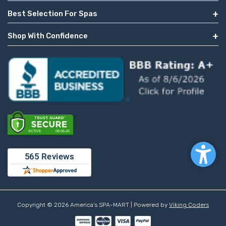
Best Selection For Spas
Shop With Confidence
Copyright © 2026 America's SPA-MART | Powered by
Viking Coders