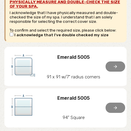
PHYSICALLY MEASURE AND DOUBLE-CHECK THE SIZE
OF YOUR SPA.
I acknowledge that I have physically measured and double-
checked the size of my spa. I understand that I am solely
responsible for selecting the correct cover size.
To confirm and select the required size, please click below:
I acknowledge that I've double checked my size
Emerald 5005
arrow_forward
91 x 91 w/7" radius corners
Emerald 5005
arrow_forward
94" Square