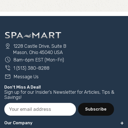
pin_drop
1228 Castle Drive, Suite B
Mason, Ohio 45040 USA
schedule
8am-6pm EST (Mon-Fri)
phone_in_talk
1 (513) 380-8288
mail
Message Us
Don't Miss A Deal!
Sign up for our Insider's Newsletter for Articles, Tips &
Savings!
Subscribe
Our Company