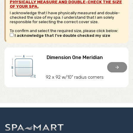
PHYSICALLY MEASURE AND DOUBLE-CHECK THE SIZE
OF YOUR SPA.
I acknowledge that I have physically measured and double-
checked the size of my spa. I understand that I am solely
responsible for selecting the correct cover size.
To confirm and select the required size, please click below:
I acknowledge that I've double checked my size
Dimension One Meridian
arrow_forward
92 x 92 w/10" radius corners