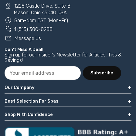
pin_drop
1228 Castle Drive, Suite B
Mason, Ohio 45040 USA
schedule
8am-6pm EST (Mon-Fri)
phone_in_talk
1 (513) 380-8288
mail
Message Us
Don't Miss A Deal!
Sign up for our Insider's Newsletter for Articles, Tips &
Savings!
Subscribe
Our Company
Best Selection For Spas
Shop With Confidence