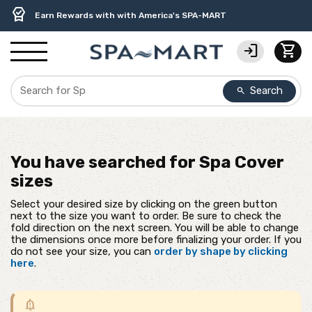
delivery_truck_speed
percent
contact_support
experiment
water_ph
editor_choice
Free Ground Shipping on most orders over $99.99
USA-Made Custom Spa Covers from $389.95 Delivered
USA-Based Friendly & Knowledgeable Expert Support
Premium Hot Tub Care Products from Trusted Brands
Top-Quality Spa Filters from Clarity Elite
Earn Rewards with with America's SPA-MART
login
shopping_cart
Search
search
You have searched for
Spa Cover
sizes
Select your desired size by clicking on the green button
next to the size you want to order. Be sure to check the
fold direction on the next screen. You will be able to change
the dimensions once more before finalizing your order. If you
do not see your size, you can
order by shape by clicking
here
.