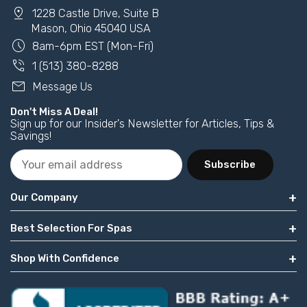
pin_drop
1228 Castle Drive, Suite B
Mason, Ohio 45040 USA
schedule
8am-6pm EST (Mon-Fri)
phone_in_talk
1 (513) 380-8288
mail
Message Us
Don't Miss A Deal!
Sign up for our Insider's Newsletter for Articles, Tips &
Savings!
Subscribe
Our Company
Best Selection For Spas
Shop With Confidence