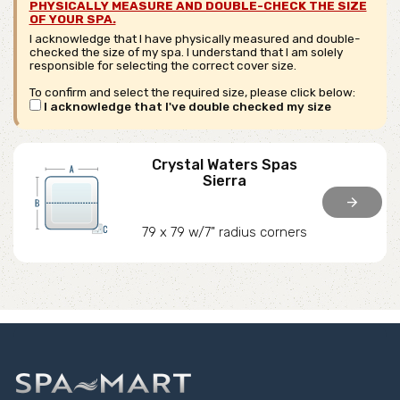
PHYSICALLY MEASURE AND DOUBLE-CHECK THE SIZE
OF YOUR SPA.
I acknowledge that I have physically measured and double-
checked the size of my spa. I understand that I am solely
responsible for selecting the correct cover size.
To confirm and select the required size, please click below:
I acknowledge that I've double checked my size
Crystal Waters Spas
Sierra
arrow_forward
79 x 79 w/7" radius corners