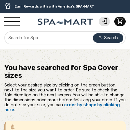
delivery_truck_speed
percent
contact_support
experiment
water_ph
editor_choice
Free Ground Shipping on most orders over $99.99
USA-Made Custom Spa Covers from $389.95 Delivered
USA-Based Friendly & Knowledgeable Expert Support
Premium Hot Tub Care Products from Trusted Brands
Top-Quality Spa Filters from Clarity Elite
Earn Rewards with with America's SPA-MART
login
shopping_cart
Search
search
You have searched for
Spa Cover
sizes
Select your desired size by clicking on the green button
next to the size you want to order. Be sure to check the
fold direction on the next screen. You will be able to change
the dimensions once more before finalizing your order. If you
do not see your size, you can
order by shape by clicking
here
.