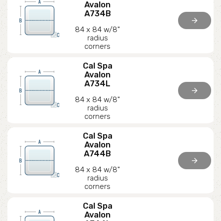
Avalon
A734B
arrow_forward
84 x 84 w/8"
radius
corners
Cal Spa
Avalon
A734L
arrow_forward
84 x 84 w/8"
radius
corners
Cal Spa
Avalon
A744B
arrow_forward
84 x 84 w/8"
radius
corners
Cal Spa
Avalon