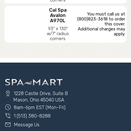
Cal Spa
You must call us at
Avalon
(800)823-3618 to order
A970L
this cover.
93" x 130"
Additional charges may
w/7" radius
apply.
corners
pin_drop
1228 Castle Drive, Suite B
Mason, Ohio 45040 USA
schedule
8am-6pm EST (Mon-Fri)
phone_in_talk
1 (513) 380-8288
mail
Message Us