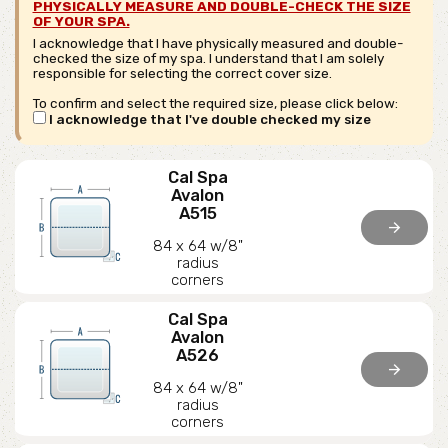
PHYSICALLY MEASURE AND DOUBLE-CHECK THE SIZE
OF YOUR SPA.
I acknowledge that I have physically measured and double-
checked the size of my spa. I understand that I am solely
responsible for selecting the correct cover size.
To confirm and select the required size, please click below:
I acknowledge that I've double checked my size
Cal Spa
Avalon
A515
arrow_forward
84 x 64 w/8"
radius
corners
Cal Spa
Avalon
A526
arrow_forward
84 x 64 w/8"
radius
corners