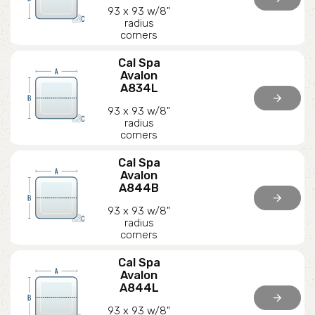
93 x 93 w/8"
radius
corners
Cal Spa
Avalon
A834L
arrow_forward
93 x 93 w/8"
radius
corners
Cal Spa
Avalon
A844B
arrow_forward
93 x 93 w/8"
radius
corners
Cal Spa
Avalon
A844L
arrow_forward
93 x 93 w/8"