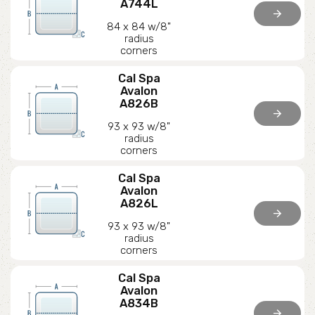
A744L
arrow_forward
84 x 84 w/8"
radius
corners
Cal Spa
Avalon
A826B
arrow_forward
93 x 93 w/8"
radius
corners
Cal Spa
Avalon
A826L
arrow_forward
93 x 93 w/8"
radius
corners
Cal Spa
Avalon
A834B
arrow_forward