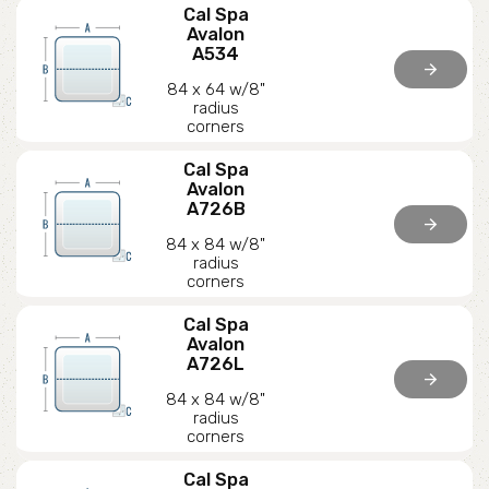
Cal Spa
Avalon
A534
arrow_forward
84 x 64 w/8"
radius
corners
Cal Spa
Avalon
A726B
arrow_forward
84 x 84 w/8"
radius
corners
Cal Spa
Avalon
A726L
arrow_forward
84 x 84 w/8"
radius
corners
Cal Spa