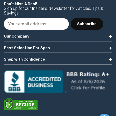
Don't Miss A Deal!
Sign up for our Insider's Newsletter for Articles, Tips &
Savings!
Subscribe
Our Company
Best Selection For Spas
Shop With Confidence