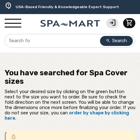
delivery_truck_speed
percent
editor_choice
experiment
water_ph
contact_support
Free Ground Shipping on most orders over $99.99
USA-Made Custom Spa Covers from $389.95 Delivered
Earn Rewards with with America's SPA-MART
Premium Hot Tub Care Products from Trusted Brands
Top-Quality Spa Filters from Clarity Elite
USA-Based Friendly & Knowledgeable Expert Support
login
shopping_cart
Search
search
You have searched for
Spa Cover
sizes
Select your desired size by clicking on the green button
next to the size you want to order. Be sure to check the
fold direction on the next screen. You will be able to change
the dimensions once more before finalizing your order. If you
do not see your size, you can
order by shape by clicking
here
.