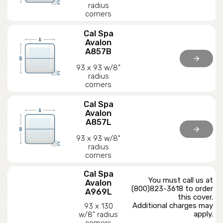
radius
corners
Cal Spa
Avalon
A857B
arrow_forward
93 x 93 w/8"
radius
corners
Cal Spa
Avalon
A857L
arrow_forward
93 x 93 w/8"
radius
corners
Cal Spa
You must call us at
Avalon
(800)823-3618 to order
A969L
this cover.
Additional charges may
93 x 130
apply.
w/8" radius
corners