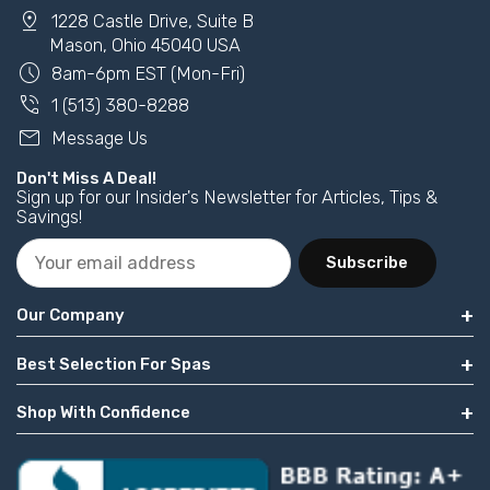
pin_drop
1228 Castle Drive, Suite B
Mason, Ohio 45040 USA
schedule
8am-6pm EST (Mon-Fri)
phone_in_talk
1 (513) 380-8288
mail
Message Us
Don't Miss A Deal!
Sign up for our Insider's Newsletter for Articles, Tips &
Savings!
Subscribe
Our Company
Best Selection For Spas
Shop With Confidence