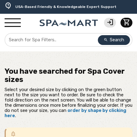
delivery_truck_speed
percent
editor_choice
experiment
water_ph
contact_support
Free Ground Shipping on most orders over $99.99
USA-Made Custom Spa Covers from $389.95 Delivered
Earn Rewards with with America's SPA-MART
Premium Hot Tub Care Products from Trusted Brands
Top-Quality Spa Filters from Clarity Elite
USA-Based Friendly & Knowledgeable Expert Support
login
shopping_cart
Search
search
You have searched for
Spa Cover
sizes
Select your desired size by clicking on the green button
next to the size you want to order. Be sure to check the
fold direction on the next screen. You will be able to change
the dimensions once more before finalizing your order. If you
do not see your size, you can
order by shape by clicking
here
.