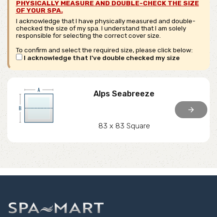
PHYSICALLY MEASURE AND DOUBLE-CHECK THE SIZE
OF YOUR SPA.
I acknowledge that I have physically measured and double-
checked the size of my spa. I understand that I am solely
responsible for selecting the correct cover size.
To confirm and select the required size, please click below:
I acknowledge that I've double checked my size
Alps Seabreeze
arrow_forward
83 x 83 Square