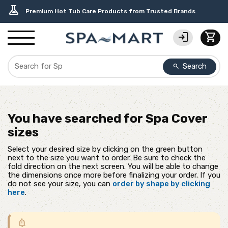
delivery_truck_speed
percent
editor_choice
contact_support
water_ph
experiment
Free Ground Shipping on most orders over $99.99
USA-Made Custom Spa Covers from $389.95 Delivered
Earn Rewards with with America's SPA-MART
USA-Based Friendly & Knowledgeable Expert Support
Top-Quality Spa Filters from Clarity Elite
Premium Hot Tub Care Products from Trusted Brands
login
shopping_cart
Search
search
You have searched for
Spa Cover
sizes
Select your desired size by clicking on the green button
next to the size you want to order. Be sure to check the
fold direction on the next screen. You will be able to change
the dimensions once more before finalizing your order. If you
do not see your size, you can
order by shape by clicking
here
.