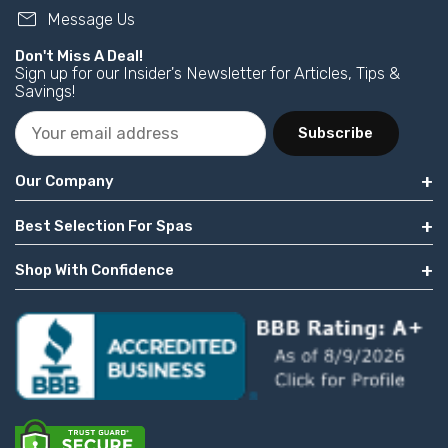
mail
Message Us
Don't Miss A Deal!
Sign up for our Insider's Newsletter for Articles, Tips &
Savings!
Subscribe
Our Company
Best Selection For Spas
Shop With Confidence