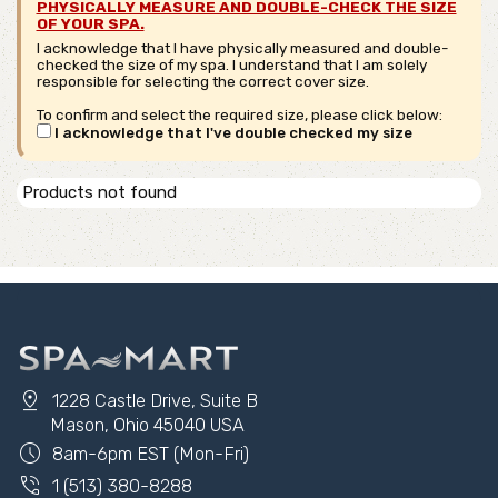
PHYSICALLY MEASURE AND DOUBLE-CHECK THE SIZE
OF YOUR SPA.
I acknowledge that I have physically measured and double-
checked the size of my spa. I understand that I am solely
responsible for selecting the correct cover size.
To confirm and select the required size, please click below:
I acknowledge that I've double checked my size
Products not found
pin_drop
1228 Castle Drive, Suite B
Mason, Ohio 45040 USA
schedule
8am-6pm EST (Mon-Fri)
phone_in_talk
1 (513) 380-8288