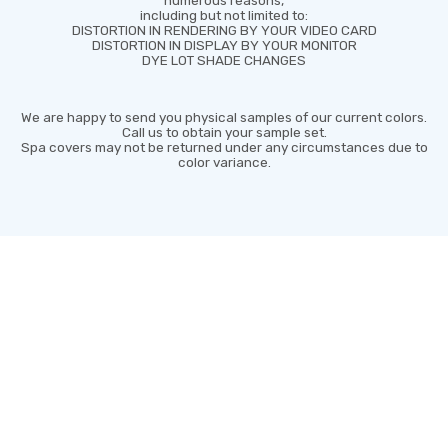
including but not limited to:
DISTORTION IN RENDERING BY YOUR VIDEO CARD
DISTORTION IN DISPLAY BY YOUR MONITOR
DYE LOT SHADE CHANGES
We are happy to send you physical samples of our current colors.
Call us to obtain your sample set.
Spa covers may not be returned under any circumstances due to
color variance.