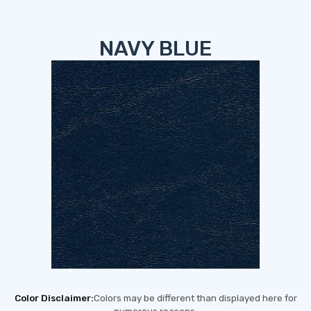
NAVY BLUE
Color Disclaimer:
Colors may be different than displayed here for
numerous reasons,